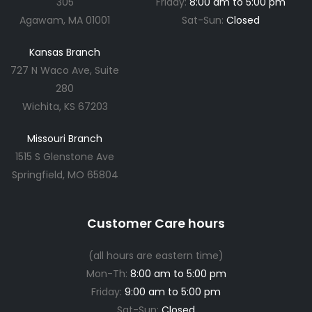
305
Friday:
8:00 am to 5:00 pm
Agawam, MA 01001
Sat-Sun:
Closed
Kansas Branch
727 N Waco Ave, Suite
280
Wichita, KS 67203
Missouri Branch
1515 S Glenstone Ave
Springfield, MO 65804
Customer Care hours
(all hours are eastern time)
Mon-Th:
8:00 am to 5:00 pm
Friday:
9:00 am to 5:00 pm
Sat-Sun:
Closed