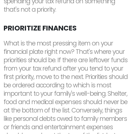
spending your tax refund on something
that's not a priority.
PRIORITIZE FINANCES
What is the most pressing item on your
financial plate right now? That's where your
priorities should be. If there are leftover funds
from your tax refund after you tend to your
first priority, move to the next. Priorities should
be ordered according to which is most
important to your family's well-being. Shelter,
food and medical expenses should never be
at the bottom of the list. Conversely, things
like personal debts owed to family members
or friends and entertainment expenses