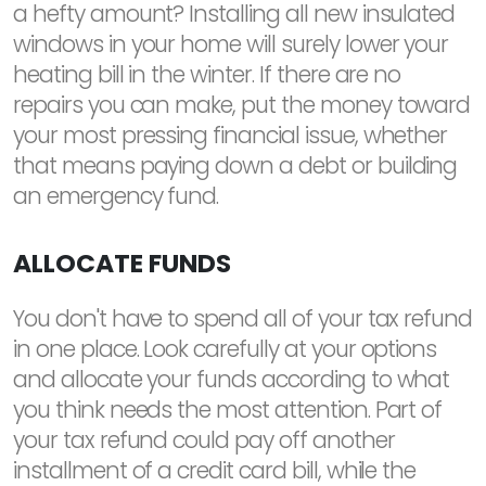
a hefty amount? Installing all new insulated
windows in your home will surely lower your
heating bill in the winter. If there are no
repairs you can make, put the money toward
your most pressing financial issue, whether
that means paying down a debt or building
an emergency fund.
ALLOCATE FUNDS
You don't have to spend all of your tax refund
in one place. Look carefully at your options
and allocate your funds according to what
you think needs the most attention. Part of
your tax refund could pay off another
installment of a credit card bill, while the