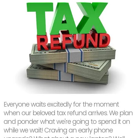
Everyone waits excitedly for the moment
when our beloved tax refund arrives. We plan
and ponder what we're going to spend it on
while we wait! Craving an early phone