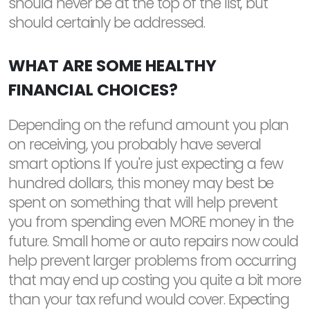
should never be at the top of the list, but
should certainly be addressed.
WHAT ARE SOME HEALTHY
FINANCIAL CHOICES?
Depending on the refund amount you plan
on receiving, you probably have several
smart options. If you're just expecting a few
hundred dollars, this money may best be
spent on something that will help prevent
you from spending even MORE money in the
future. Small home or auto repairs now could
help prevent larger problems from occurring
that may end up costing you quite a bit more
than your tax refund would cover. Expecting