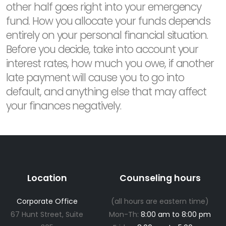
other half goes right into your emergency
fund. How you allocate your funds depends
entirely on your personal financial situation.
Before you decide, take into account your
interest rates, how much you owe, if another
late payment will cause you to go into
default, and anything else that may affect
your finances negatively.
Location
Counseling hours
Corporate Office
(all hours are eastern time)
67 Hunt Street, Suite
Mon-Th:
8:00 am to 8:00 pm