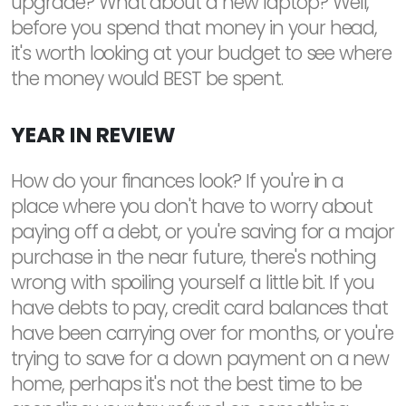
upgrade? What about a new laptop? Well,
before you spend that money in your head,
it's worth looking at your budget to see where
the money would BEST be spent.
YEAR IN REVIEW
How do your finances look? If you're in a
place where you don't have to worry about
paying off a debt, or you're saving for a major
purchase in the near future, there's nothing
wrong with spoiling yourself a little bit. If you
have debts to pay, credit card balances that
have been carrying over for months, or you're
trying to save for a down payment on a new
home, perhaps it's not the best time to be