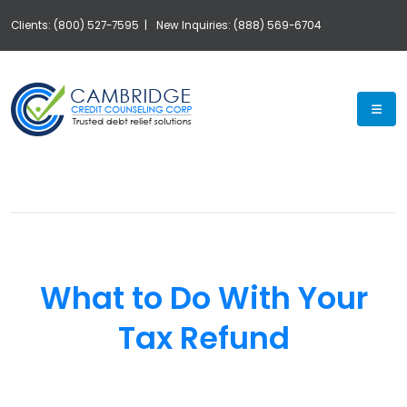
Clients: (800) 527-7595 |
New Inquiries: (888) 569-6704
Exp
What to Do With Your
Tax Refund