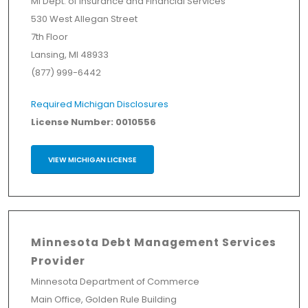
MI Dept. of Insurance and Financial Services
530 West Allegan Street
7th Floor
Lansing, MI 48933
(877) 999-6442
Required Michigan Disclosures
License Number: 0010556
VIEW MICHIGAN LICENSE
Minnesota Debt Management Services
Provider
Minnesota Department of Commerce
Main Office, Golden Rule Building