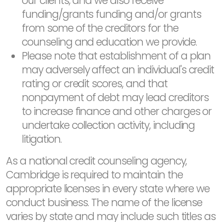
our clients, and we also receive
funding/grants funding and/or grants
from some of the creditors for the
counseling and education we provide.
Please note that establishment of a plan
may adversely affect an individual's credit
rating or credit scores, and that
nonpayment of debt may lead creditors
to increase finance and other charges or
undertake collection activity, including
litigation.
As a national credit counseling agency,
Cambridge is required to maintain the
appropriate licenses in every state where we
conduct business. The name of the license
varies by state and may include such titles as