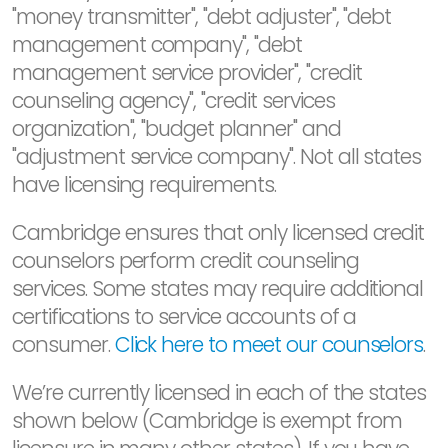
"money transmitter", "debt adjuster", "debt
management company", "debt
management service provider", "credit
counseling agency", "credit services
organization", "budget planner" and
"adjustment service company". Not all states
have licensing requirements.
Cambridge ensures that only licensed credit
counselors perform credit counseling
services. Some states may require additional
certifications to service accounts of a
consumer.
Click here to meet our counselors
.
We’re currently licensed in each of the states
shown below (Cambridge is exempt from