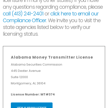
licensure in many other states). If you have
any questions regarding compliance, please
call (413) 241-2401
or
click here to email our
Compliance Officer
. We invite you to visit the
state agencies listed below to verify our
licensing status.
Alabama Money Transmitter License
Alabama Securities Commission
445 Dexter Avenue
Suite 12000
Montgomery, AL 36104
License Number: MT#374
VIEW ALABAMA LICENSE