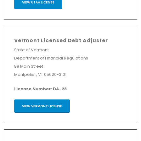
VIEW UTAH LICENSE
Vermont Licensed Debt Adjuster
State of Vermont
Department of Financial Regulations
89 Main Street
Montpelier, VT 05620-3101
License Number: DA-28
VIEW VERMONT LICENSE