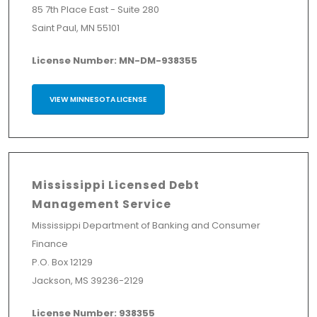
85 7th Place East - Suite 280
Saint Paul, MN 55101
License Number: MN-DM-938355
VIEW MINNESOTA LICENSE
Mississippi Licensed Debt
Management Service
Mississippi Department of Banking and Consumer
Finance
P.O. Box 12129
Jackson, MS 39236-2129
License Number: 938355