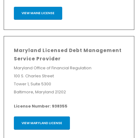
VIEW MAINE LICENSE
Maryland Licensed Debt Management
Service Provider
Maryland Office of Financial Regulation
100 S. Charles Street
Tower 1, Suite 5300
Baltimore, Maryland 21202
License Number: 938355
VIEW MARYLAND LICENSE