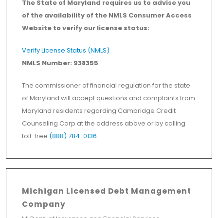
The State of Maryland requires us to advise you
of the availability of the NMLS Consumer Access
Website to verify our license status:
Verify License Status (NMLS)
NMLS Number: 938355
The commissioner of financial regulation for the state
of Maryland will accept questions and complaints from
Maryland residents regarding Cambridge Credit
Counseling Corp at the address above or by calling
toll-free
(888) 784-0136
.
Michigan Licensed Debt Management
Company