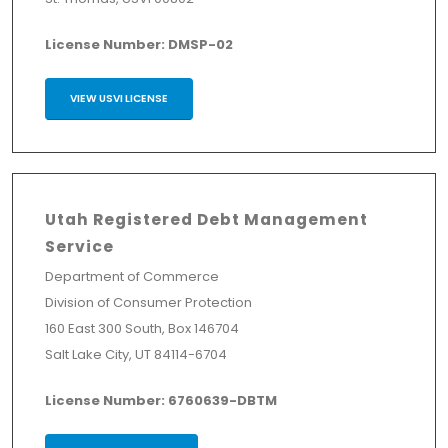
License Number: DMSP-02
VIEW USVI LICENSE
Utah Registered Debt Management
Service
Department of Commerce
Division of Consumer Protection
160 East 300 South, Box 146704
Salt Lake City, UT 84114-6704
License Number: 6760639-DBTM