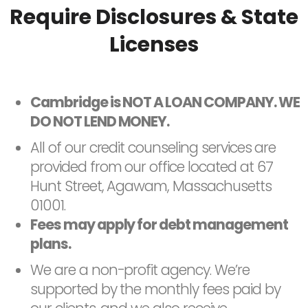
Require Disclosures & State
Licenses
Cambridge is NOT A LOAN COMPANY. WE
DO NOT LEND MONEY.
All of our credit counseling services are
provided from our office located at 67
Hunt Street, Agawam, Massachusetts
01001.
Fees may apply for debt management
plans.
We are a non-profit agency. We’re
supported by the monthly fees paid by