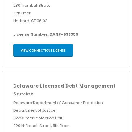
280 Trumbull Street
16th Floor
Hartford, CT 06103
License Number: DANP-938355
VIEW CONNECTICUT LICENSE
Delaware Licensed Debt Management
Service
Delaware Department of Consumer Protection
Department of Justice
Consumer Protection Unit
820 N. French Street, 5th Floor