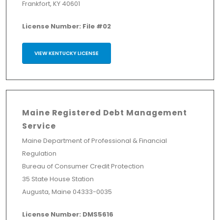
Frankfort, KY 40601
License Number: File #02
VIEW KENTUCKY LICENSE
Maine Registered Debt Management
Service
Maine Department of Professional & Financial
Regulation
Bureau of Consumer Credit Protection
35 State House Station
Augusta, Maine 04333-0035
License Number: DMS5616