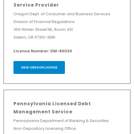
Service Provider
Oregon Dept. of Consumer and Business Services
Division of Financial Regulations
350 Winter Street NE, Room 410
Salem, OR 97301-3881
License Number: DM-80020
VIEW OREGON LICENSE
Pennsylvania Licensed Debt
Management Service
Pennsylvania Department of Banking & Securities
Non-Depository Licensing Office