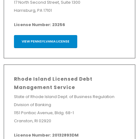
17 North Second Street, Suite 1300
Harrisburg, PA 17101
License Number: 23256
VIEW PENNSYLVANIA LICENSE
Rhode Island Licensed Debt
Management Service
State of Rhode Island Dept. of Business Regulation
Division of Banking
1151 Pontiac Avenue, Bldg. 68-1
Cranston, RI 02920
License Number: 20132893DM