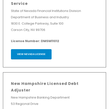
Service
State of Nevada Financial Institutions Division
Department of Business and Industry
1830 E. College Parkway, Suite 100
Carson City, NV 89706
License Number: DMSM11012
VIEW NEVADA LICENSE
New Hampshire Licensed Debt
Adjuster
New Hampshire Banking Department
53 Regional Drive