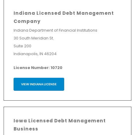
Indiana Licensed Debt Management
Company
Indiana Department of Financial Institutions
30 South Meridian St.
Suite 200
Indianapolis, IN 46204
License Number: 10720
VIEW INDIANA LICENSE
Iowa Licensed Debt Management
Business