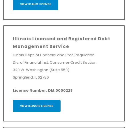
VIEW IDAHO LICENSE
Illinois Licensed and Registered Debt
Management Service
Illinois Dept. of Financial and Prof. Regulation
Div. of Financial Inst. Consumer Credit Section
320 W. Washington (Suite 550)
Springfield, IL 62786
License Number: DM.0000228
VIEW ILLINOIS LICENSE