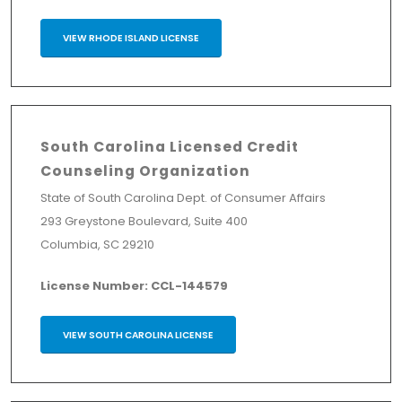
VIEW RHODE ISLAND LICENSE
South Carolina Licensed Credit
Counseling Organization
State of South Carolina Dept. of Consumer Affairs
293 Greystone Boulevard, Suite 400
Columbia, SC 29210
License Number: CCL-144579
VIEW SOUTH CAROLINA LICENSE