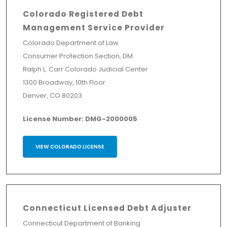
Colorado Registered Debt
Management Service Provider
Colorado Department of Law
Consumer Protection Section, DM
Ralph L. Carr Colorado Judicial Center
1300 Broadway, 10th Floor
Denver, CO 80203
License Number: DMG-2000005
VIEW COLORADO LICENSE
Connecticut Licensed Debt Adjuster
Connecticut Department of Banking