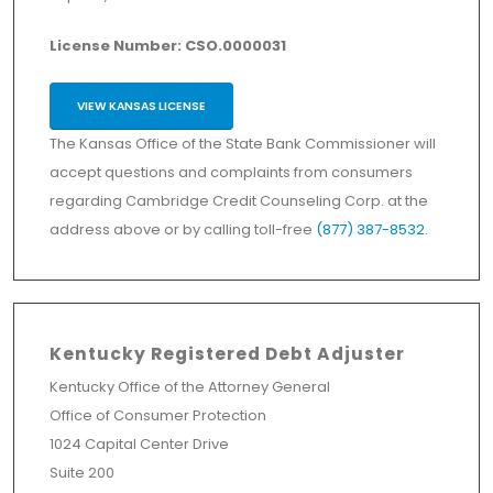
License Number: CSO.0000031
VIEW KANSAS LICENSE
The Kansas Office of the State Bank Commissioner will
accept questions and complaints from consumers
regarding Cambridge Credit Counseling Corp. at the
address above or by calling toll-free
(877) 387-8532
.
Kentucky Registered Debt Adjuster
Kentucky Office of the Attorney General
Office of Consumer Protection
1024 Capital Center Drive
Suite 200