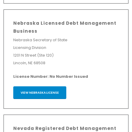
Nebraska Licensed Debt Management
Business
Nebraska Secretary of State
Licensing Division
1201 N Street (Ste 120)
Lincoln, NE 68508
License Number: No Number Issued
VIEW NEBRASKA LICENSE
Nevada Registered Debt Management