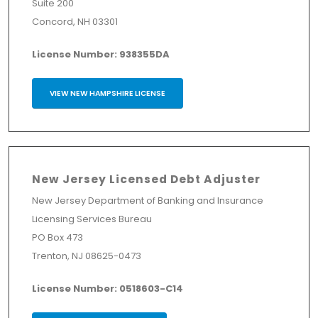
Suite 200
Concord, NH 03301
License Number: 938355DA
VIEW NEW HAMPSHIRE LICENSE
New Jersey Licensed Debt Adjuster
New Jersey Department of Banking and Insurance
Licensing Services Bureau
PO Box 473
Trenton, NJ 08625-0473
License Number: 0518603-C14