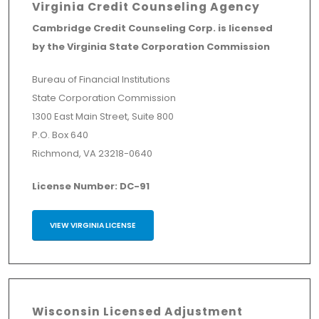
Virginia Credit Counseling Agency
Cambridge Credit Counseling Corp. is licensed
by the Virginia State Corporation Commission
Bureau of Financial Institutions
State Corporation Commission
1300 East Main Street, Suite 800
P.O. Box 640
Richmond, VA 23218-0640
License Number: DC-91
VIEW VIRGINIA LICENSE
Wisconsin Licensed Adjustment