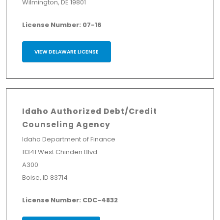
Wilmington, DE 19801
License Number: 07-16
VIEW DELAWARE LICENSE
Idaho Authorized Debt/Credit
Counseling Agency
Idaho Department of Finance
11341 West Chinden Blvd.
A300
Boise, ID 83714
License Number: CDC-4832