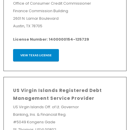
Office of Consumer Credit Commissioner
Finance Commission Building
2601 N. Lamar Boulevard
Austin, TX 78705
License Number: 1400000154-125729
VIEW TEXAS LICENSE
US Virgin Islands Registered Debt
Management Service Provider
US Virgin Islands Off. of Lt. Governor
Banking, Ins. & Financial Reg.
#5049 Kongens Gade
St. Thomas, USVI 00802