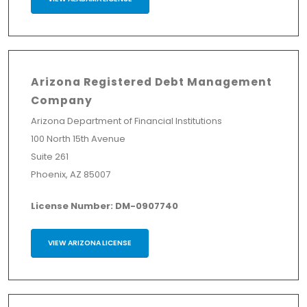
Arizona Registered Debt Management
Company
Arizona Department of Financial Institutions
100 North 15th Avenue
Suite 261
Phoenix, AZ 85007
License Number: DM-0907740
VIEW ARIZONA LICENSE