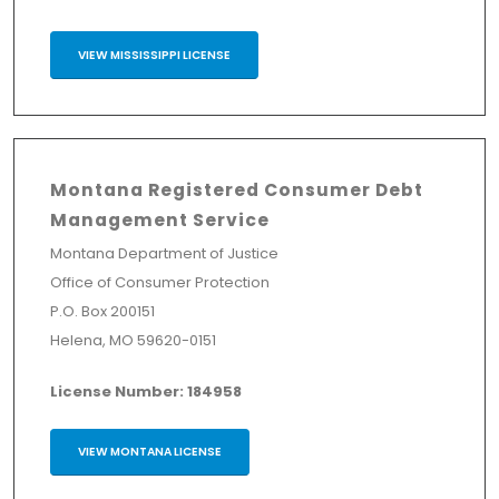
VIEW MISSISSIPPI LICENSE
Montana Registered Consumer Debt
Management Service
Montana Department of Justice
Office of Consumer Protection
P.O. Box 200151
Helena, MO 59620-0151
License Number: 184958
VIEW MONTANA LICENSE