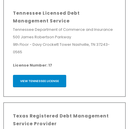
Tennessee Licensed Debt
Management Service
Tennessee Department of Commerce and Insurance
500 James Robertson Parkway
9th Floor - Davy Crockett Tower Nashville, TN 37243-
0565
License Number: 17
VIEW TENNESSEE LICENSE
Texas Registered Debt Management
Service Provider