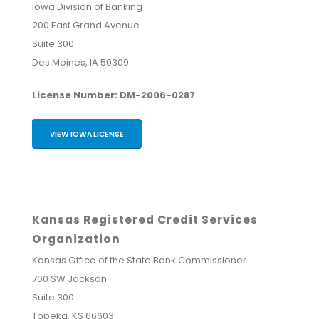
Iowa Division of Banking
200 East Grand Avenue
Suite 300
Des Moines, IA 50309
License Number: DM-2006-0287
VIEW IOWA LICENSE
Kansas Registered Credit Services
Organization
Kansas Office of the State Bank Commissioner
700 SW Jackson
Suite 300
Topeka, KS 66603