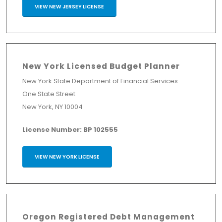
VIEW NEW JERSEY LICENSE
New York Licensed Budget Planner
New York State Department of Financial Services
One State Street
New York, NY 10004
License Number: BP 102555
VIEW NEW YORK LICENSE
Oregon Registered Debt Management