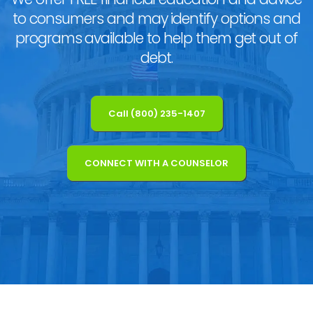
to consumers and may identify options and
programs available to help them get out of
debt.
Call (800) 235-1407
CONNECT WITH A COUNSELOR