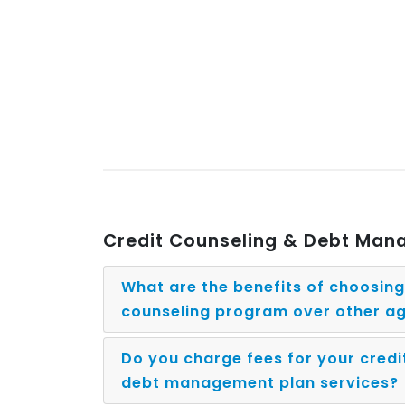
Credit Counseling & Debt Ma
What are the benefits of choosin
counseling program over other a
Do you charge fees for your credi
debt management plan services?