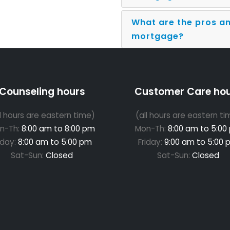
What are the pros an
mortgage?
Counseling hours
Customer Care ho
ll hours are eastern time)
(all hours are eastern ti
n-Th:
8:00 am to 8:00 pm
Mon-Th:
8:00 am to 5:00
iday:
8:00 am to 5:00 pm
Friday:
9:00 am to 5:00 
Sat-Sun:
Closed
Sat-Sun:
Closed