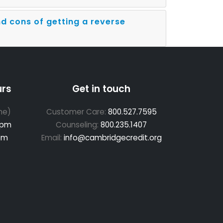
d cons of getting a reverse
urs
Get in touch
me)
Customer Care:
800.527.7595
 pm
Counseling:
800.235.1407
pm
Email:
info@cambridgecredit.org