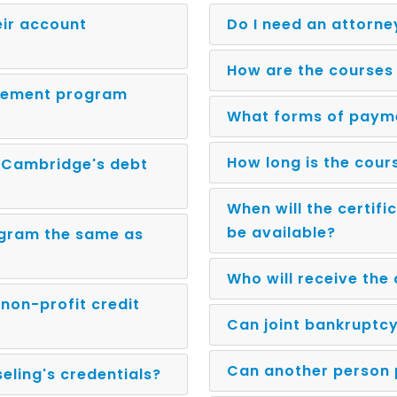
eir account
Do I need an attorne
How are the courses
gement program
What forms of paym
How long is the cour
n Cambridge's debt
When will the certif
be available?
ogram the same as
Who will receive the
non-profit credit
Can joint bankruptcy
Can another person 
ling's credentials?