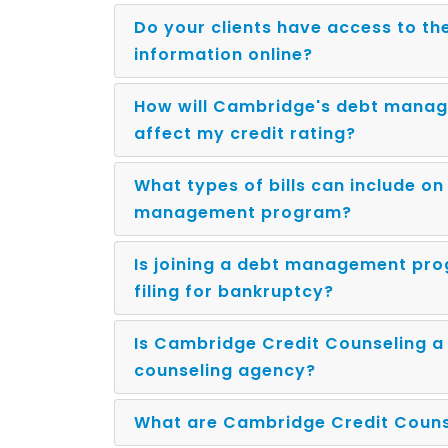
Do your clients have access to th
information online?
How will Cambridge's debt mana
affect my credit rating?
What types of bills can include o
management program?
Is joining a debt management pr
filing for bankruptcy?
Is Cambridge Credit Counseling a 
counseling agency?
What are Cambridge Credit Counse