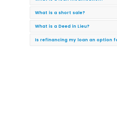
What is a short sale?
What is a Deed in Lieu?
Is refinancing my loan an option 