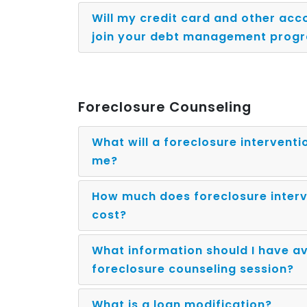
Will my credit card and other acco
join your debt management prog
Foreclosure Counseling
What will a foreclosure interventi
me?
How much does foreclosure interv
cost?
What information should I have av
foreclosure counseling session?
What is a loan modification?