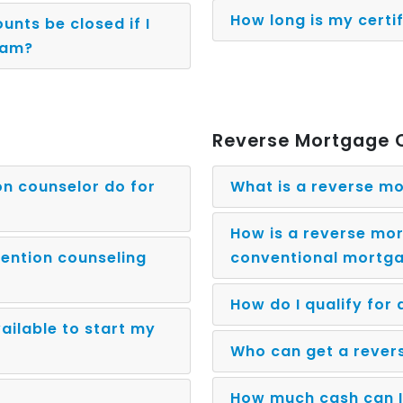
How long is my certi
unts be closed if I
ram?
Reverse Mortgage 
on counselor do for
What is a reverse m
How is a reverse mor
ention counseling
conventional mortg
How do I qualify for
ailable to start my
Who can get a reve
How much cash can I