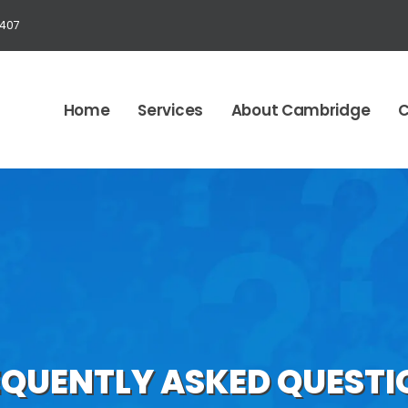
1407
Home
Services
About Cambridge
C
EQUENTLY ASKED QUESTI