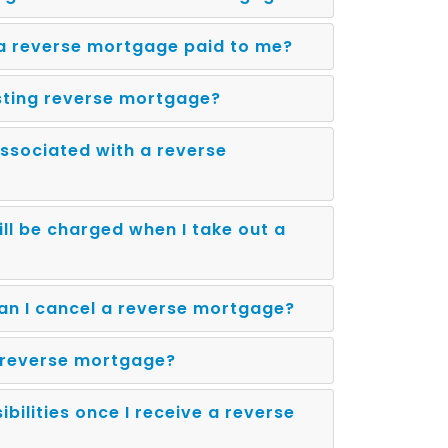
a reverse mortgage paid to me?
isting reverse mortgage?
ssociated with a reverse
ll be charged when I take out a
 an I cancel a reverse mortgage?
a reverse mortgage?
bilities once I receive a reverse