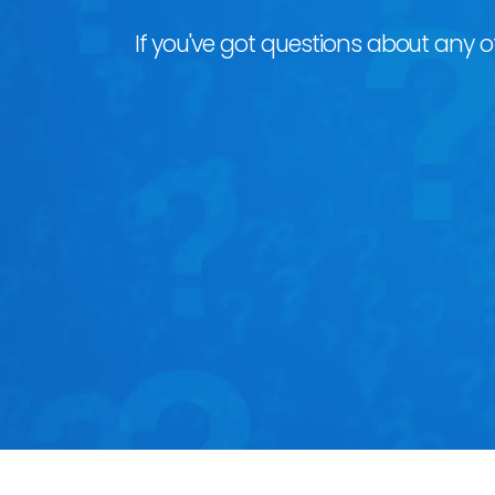
If you've got questions about any of 