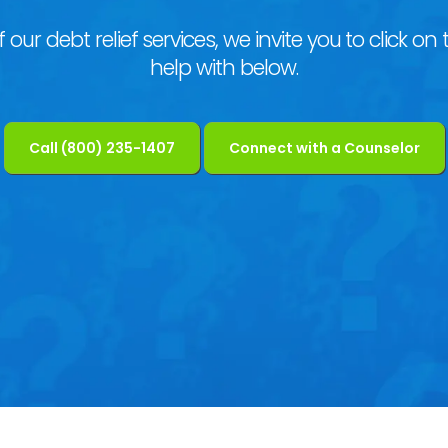
our debt relief services, we invite you to click on t
help with below.
Call (800) 235-1407
Connect with a Counselor