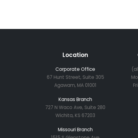
Location
Corporate Office
(a
67 Hunt Street, Suite 305
Mo
Agawam, MA 01001
Fr
Kansas Branch
727 N Waco Ave, Suite 280
Wichita, KS 67203
Missouri Branch
1515 S Glenstone Ave