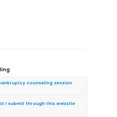
ling
ankruptcy counseling session
at I submit through this website