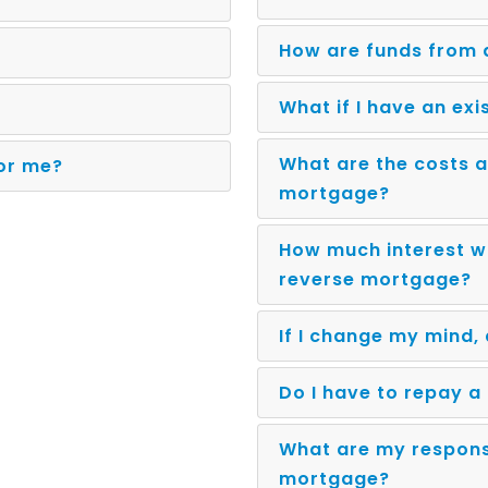
How are funds from 
What if I have an ex
What are the costs a
for me?
mortgage?
How much interest wi
reverse mortgage?
If I change my mind,
Do I have to repay 
What are my responsi
mortgage?