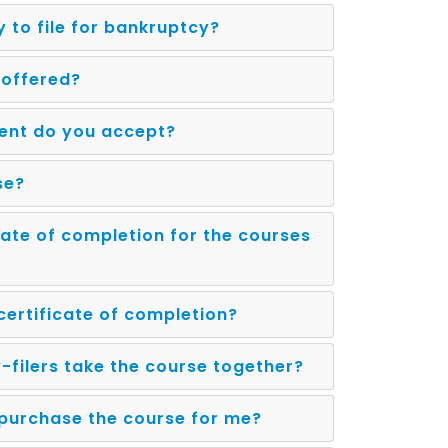
y to file for bankruptcy?
 offered?
ent do you accept?
se?
icate of completion for the courses
 certificate of completion?
-filers take the course together?
purchase the course for me?