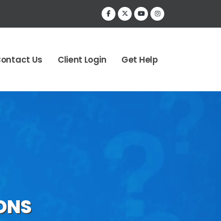
ontact Us
Client Login
Get Help
ONS