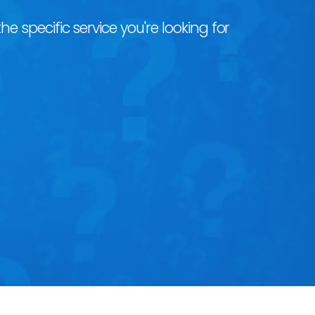
he specific service you're looking for