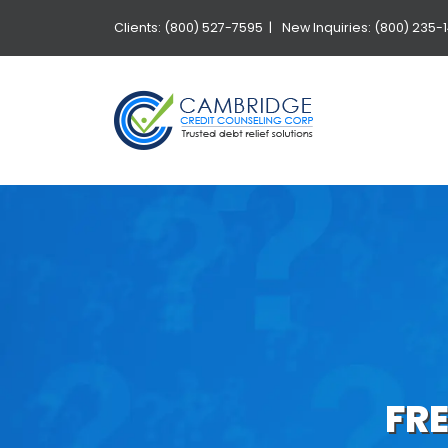
Clients: (800) 527-7595 |
New Inquiries: (800) 235-
FR