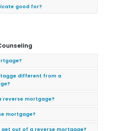
ficate good for?
Counseling
ortgage?
tagge different from a
age?
 a reverse mortgage?
rse mortgage?
 get out of a reverse mortgage?