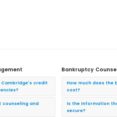
nagement
Bankruptcy Counse
g Cambridge's credit
How much does the b
gencies?
cost?
t counseling and
Is the information th
secure?