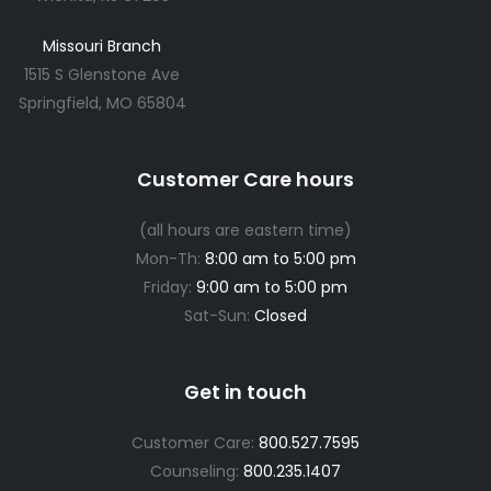
Missouri Branch
1515 S Glenstone Ave
Springfield, MO 65804
Customer Care hours
(all hours are eastern time)
Mon-Th:
8:00 am to 5:00 pm
Friday:
9:00 am to 5:00 pm
Sat-Sun:
Closed
Get in touch
Customer Care:
800.527.7595
Counseling:
800.235.1407