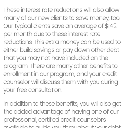
These interest rate reductions will also allow
many of our new clients to save money, too.
Our typical clients save an average of $142
per month due to these interest rate
reductions. This extra money can be used to
either build savings or pay down other debt
that you may not have included on the
program. There are many other benefits to
enrollment in our program, and your credit
counselor will discuss them with you during
your free consultation.
In addition to these benefits, you will also get
the added advantage of having one of our
professional, certified credit counselors
available to guide you throughout your debt