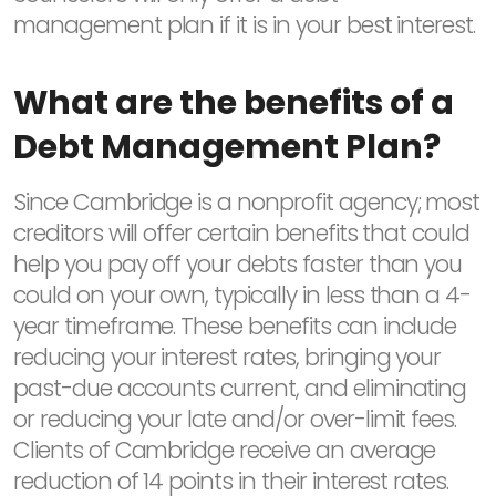
management plan if it is in your best interest.
What are the benefits of a
Debt Management Plan?
Since Cambridge is a nonprofit agency; most
creditors will offer certain benefits that could
help you pay off your debts faster than you
could on your own, typically in less than a 4-
year timeframe. These benefits can include
reducing your interest rates, bringing your
past-due accounts current, and eliminating
or reducing your late and/or over-limit fees.
Clients of Cambridge receive an average
reduction of 14 points in their interest rates.