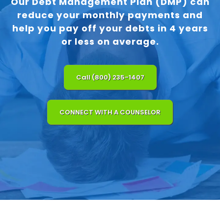
Our Debt Management Plan (DMP) can
reduce your monthly payments and
help you pay off your debts in 4 years
or less on average.
Call (800) 235-1407
CONNECT WITH A COUNSELOR