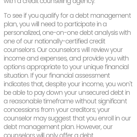
with a credit counseling agency.
To see if you qualify for a debt management
plan, you will need to participate in a
personalized, one-on-one debt analysis with
one of our nationally-certified credit
counselors. Our counselors will review your
income and expenses, and provide you with
options appropriate to your unique financial
situation. If your financial assessment
indicates that, despite your income, you won't
be able to pay down your unsecured debt in
a reasonable timeframe without significant
concessions from your creditors; your
counselor may suggest that you enroll in our
debt management plan. However, our
counselors will only offer a debt