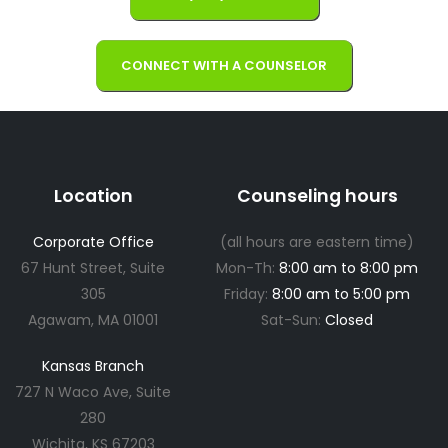
CONNECT WITH A COUNSELOR
Location
Counseling hours
Corporate Office
(all hours are eastern time)
67 Hunt Street, Suite
Mon-Th:
8:00 am to 8:00 pm
305
Friday:
8:00 am to 5:00 pm
Agawam, MA 01001
Sat-Sun:
Closed
Kansas Branch
727 N Waco Ave, Suite
280
Wichita, KS 67203