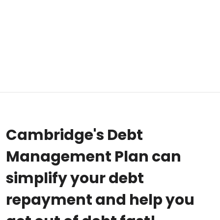
Cambridge's Debt
Management Plan can
simplify your debt
repayment and help you