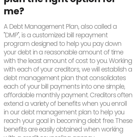
me?
A Debt Management Plan, also called a
"DMP", is a customized bill repayment
program designed to help you pay down
your debt in a reasonable amount of time
with the least amount of cost to you. Working
with each of your creditors, we will establish a
debt management plan that consolidates
each of your bill payments into one simple,
affordable monthly payment. Creditors often
extend a variety of benefits when you enroll
in our debt management plan to help you
reach your goal in becoming debt free. These
benefits are easily obtained when working