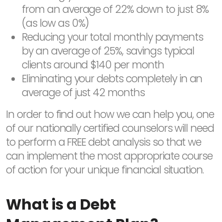
from an average of 22% down to just 8%
(as low as 0%)
Reducing your total monthly payments
by an average of 25%, savings typical
clients around $140 per month
Eliminating your debts completely in an
average of just 42 months
In order to find out how we can help you, one
of our nationally certified counselors will need
to perform a FREE debt analysis so that we
can implement the most appropriate course
of action for your unique financial situation.
What is a Debt