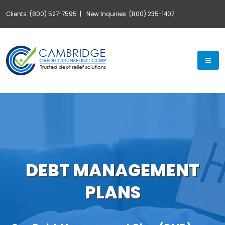
Clients: (800) 527-7595 |
New Inquiries: (800) 235-1407
Exp
DEBT MANAGEMENT
PLANS