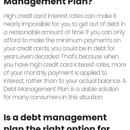
Management Plan?
High credit card interest rates can make it
nearly impossible for you to get out of debt in
a reasonable amount of time. If you can only
afford to make the minimum payments on
your credit cards, you could be in debt for
years...even decades! That's because when
you have high credit card interest rates, more
of your monthly payment is applied to
interest, rather than to your actual balance. A
Debt Management Plan is a viable solution
for many consumers in this situation.
Is a debt management
plan the right option for