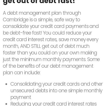
get out of debt fast!
A debt management plan through
Cambridge is a simple, safe way to
consolidate your credit card payments and
be debt-free fast! You could reduce your
credit card interest rates, save money every
month, AND STILL get out of debt much
faster than you could on your own making
just the minimum monthly payments. Some
of the benefits of our debt management
plan can include:
Consolidating your credit cards and other
unsecured debts into one simple monthly
payment
Reducing your credit card interest rates