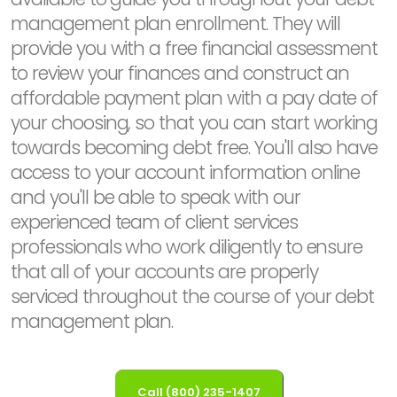
management plan enrollment. They will
provide you with a free financial assessment
to review your finances and construct an
affordable payment plan with a pay date of
your choosing, so that you can start working
towards becoming debt free. You'll also have
access to your account information online
and you'll be able to speak with our
experienced team of client services
professionals who work diligently to ensure
that all of your accounts are properly
serviced throughout the course of your debt
management plan.
Call (800) 235-1407