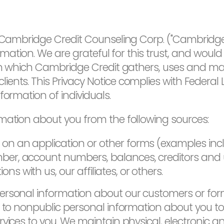
d Cambridge Credit Counseling Corp. ("Cambridge 
rmation. We are grateful for this trust, and would 
r in which Cambridge Credit gathers, uses and m
ents. This Privacy Notice complies with Federal
formation of individuals.
mation about you from the following sources:
on an application or other forms (examples incl
mber, account numbers, balances, creditors and
s with us, our affiliates, or others.
ersonal information about our customers or fo
ss to nonpublic personal information about you 
rvices to you. We maintain physical, electronic 