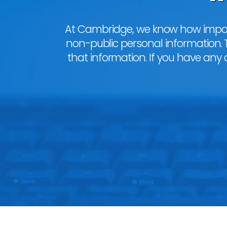
At Cambridge, we know how importa
non-public personal information. 
that information. If you have any