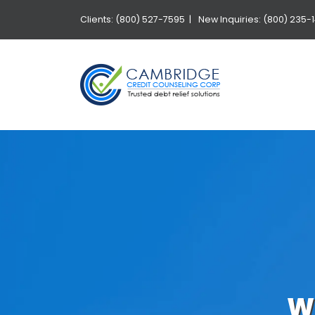
Clients: (800) 527-7595 |
New Inquiries: (800) 235-
W