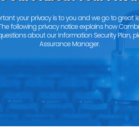
nt your privacy is to you and we go to great le
The following privacy notice explains how Camb
 questions about our Information Security Plan, p
Assurance Manager
.