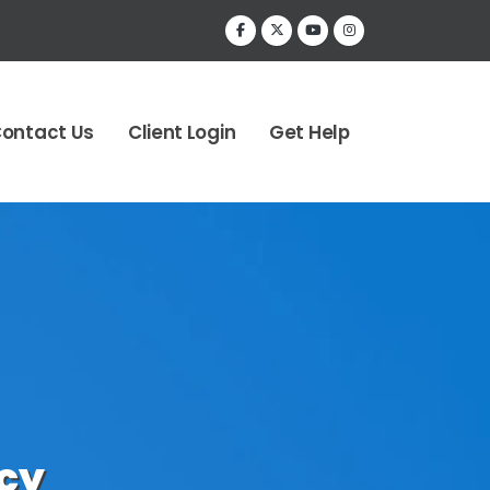
ontact Us
Client Login
Get Help
cy