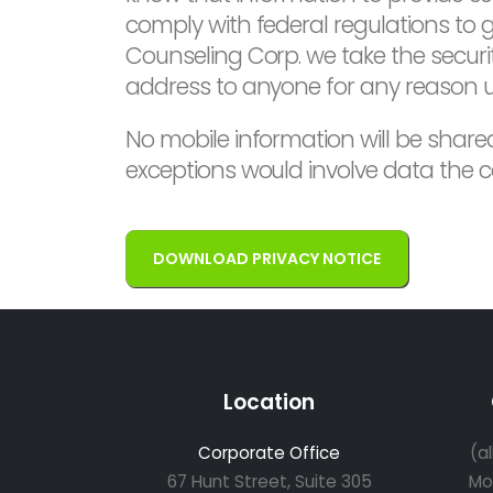
comply with federal regulations to
Counseling Corp. we take the security
address to anyone for any reason un
No mobile information will be shared
exceptions would involve data the c
DOWNLOAD PRIVACY NOTICE
Location
Corporate Office
(a
67 Hunt Street, Suite 305
Mo