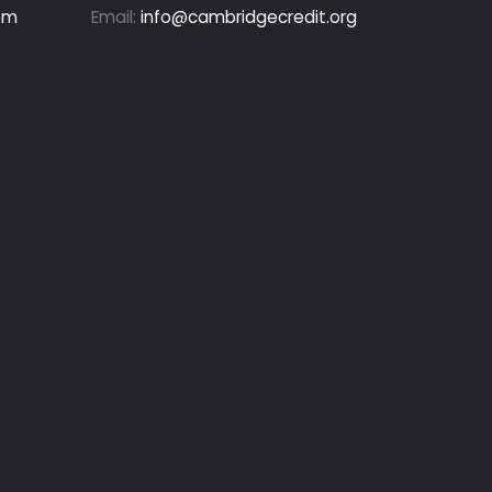
pm
Email:
info@cambridgecredit.org