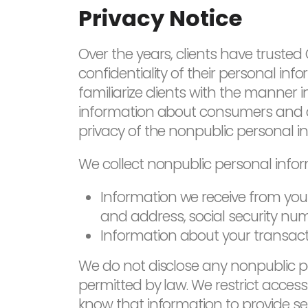
Privacy Notice
Over the years, clients have truste
confidentiality of their personal info
familiarize clients with the manne
information about consumers and cli
privacy of the nonpublic personal in
We collect nonpublic personal infor
Information we receive from you 
and address, social security nu
Information about your transaction
We do not disclose any nonpublic p
permitted by law. We restrict acce
know that information to provide se