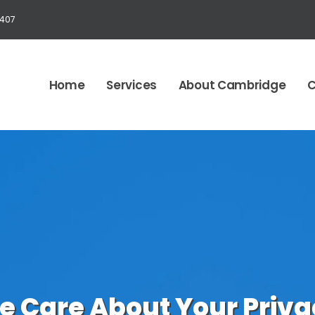
1407
Home
Services
About Cambridge
C
e Care About Your Priva