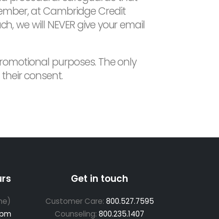
member, at Cambridge Credit
ch, we will NEVER give your email
 promotional purposes. The only
their consent.
urs
Get in touch
me)
Customer Care:
800.527.7595
 pm
Counseling:
800.235.1407