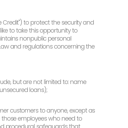
Credit") to protect the security and
like to take this opportunity to
aintains nonpublic personal
 Law and regulations concerning the
ude, but are not limited to: name
 unsecured loans);
rmer customers to anyone, except as
to those employees who need to
and procedural safeguards that