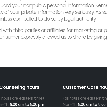
 guard your nonpublic personal information. Re
 of your private information very seriously. As su
less compelled to do so by legal authority.
 with third parties or affiliates for marketing or
onsumer expressly allowed us to share by giving 
Counseling hours
Customer Care ho
ll hours are eastern time)
(all hours are eastern ti
n-Th:
8:00 am to 8:00 pm
Mon-Th:
8:00 am to 5:00