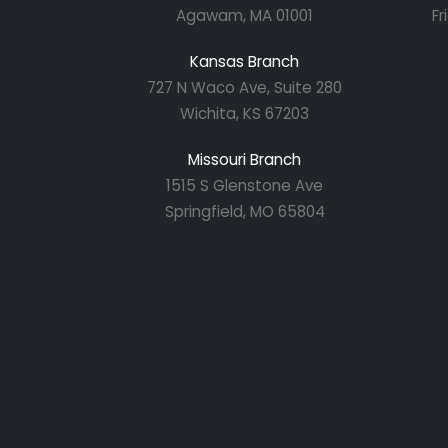
Agawam, MA 01001
Fr
Kansas Branch
727 N Waco Ave, Suite 280
Wichita, KS 67203
Missouri Branch
1515 S Glenstone Ave
Springfield, MO 65804