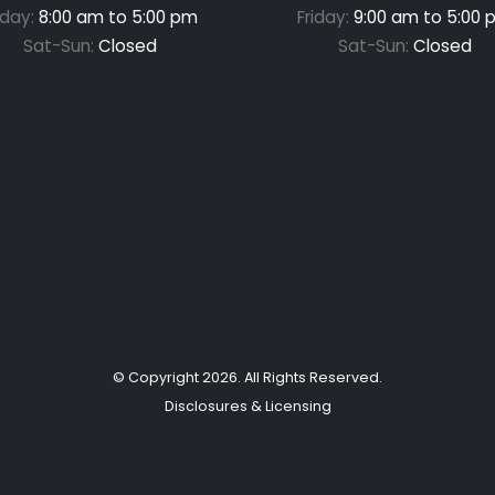
iday:
8:00 am to 5:00 pm
Friday:
9:00 am to 5:00 
Sat-Sun:
Closed
Sat-Sun:
Closed
© Copyright
2026
. All Rights Reserved.
Disclosures & Licensing