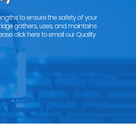
ngths to ensure the safety of your
ridge gathers, uses, and maintains
lease
click here to email our Quality