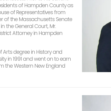
 residents of Hampden County as
use of Representatives from
r of the Massachusetts Senate
e in the General Court, Mr.
istrict Attorney in Hampden
f Arts degree in History and
rsity in 1991 and went on to earn
rom the Western New England