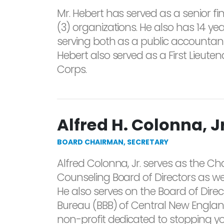
Mr. Hebert has served as a senior fin
(3) organizations. He also has 14 ye
serving both as a public accountant
Hebert also served as a First Lieute
Corps.
Alfred H. Colonna, Jr
BOARD CHAIRMAN, SECRETARY
Alfred Colonna, Jr. serves as the C
Counseling Board of Directors as wel
He also serves on the Board of Direc
Bureau (BBB) of Central New England
non-profit dedicated to stopping y