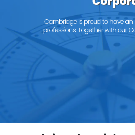
Corpora
Cambridge is proud to have an 
professions. Together with our Cor