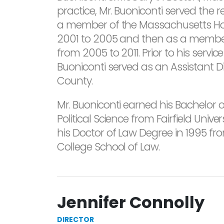
practice, Mr. Buoniconti served the
a member of the Massachusetts Ho
2001 to 2005 and then as a membe
from 2005 to 2011. Prior to his servic
Buoniconti served as an Assistant D
County.
Mr. Buoniconti earned his Bachelor o
Political Science from Fairfield Unive
his Doctor of Law Degree in 1995 f
College School of Law.
Jennifer Connolly
DIRECTOR