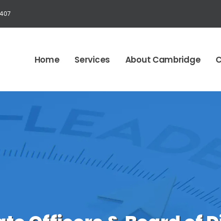
1407
Home
Services
About Cambridge
C