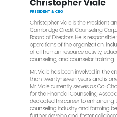
Christopher Viale
PRESIDENT & CEO
Christopher Viale is the President an
Cambridge Credit Counseling Corp.
Board of Directors. He is responsible
operations of the organization, incl
of all human resource activity, educat
counseling, and counselor training.
Mr. Viale has been involved in the cr
than twenty-seven years and is one o
Mr. Viale currently serves as Co-Ch
for the Financial Counseling Associ
dedicated his career to enhancing 
counseling industry and forming be
further develop and foster collabora