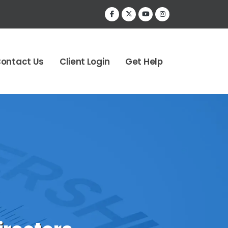
ontact Us
Client Login
Get Help