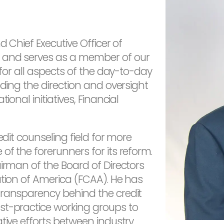
d Chief Executive Officer of
 and serves as a member of our
 for all aspects of the day-to-day
uding the direction and oversight
ional initiatives, Financial
edit counseling field for more
f the forerunners for its reform.
airman of the Board of Directors
ation of America (FCAA). He has
transparency behind the credit
st-practice working groups to
tive efforts between industry