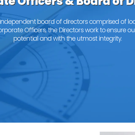
te Officers & Board of D
independent board of directors comprised of loc
porate Officers, the Directors work to ensure our
potential and with the utmost integrity.