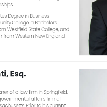
ships.
es Degree in Business
nity College, a Bachelors
m Westfield State College, and
ion from Western New England
i, Esq.
ner of a law firm in Springfield,
overnmental affairs firm of
chusetts. Prior to his current