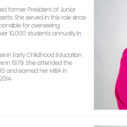
ired former President of Junior
s. She served in this role since
ponsible for overseeing
er 10,000 students annually in
ee in Early Childhood Education
ne in 1979. She attended the
2010 and earned her MBA in
2014.