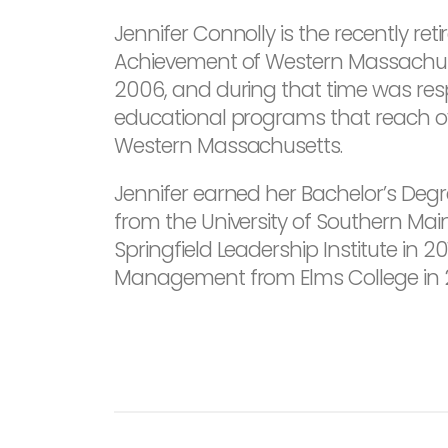
Jennifer Connolly is the recently ret
Achievement of Western Massachusett
2006, and during that time was res
educational programs that reach ov
Western Massachusetts.
Jennifer earned her Bachelor’s Degr
from the University of Southern Mai
Springfield Leadership Institute in 
Management from Elms College in 