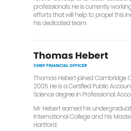
professionals. He is currently worki
efforts that will help to propel this 
his dedicated team.
Thomas Hebert
CHIEF FINANCIAL OFFICER
Thomas Hebert joined Cambridge Cr
2005. He is a Certified Public Acco
Science degree in Professional Acco
Mr. Hebert earned his undergradua
International College and his Master
Hartford.