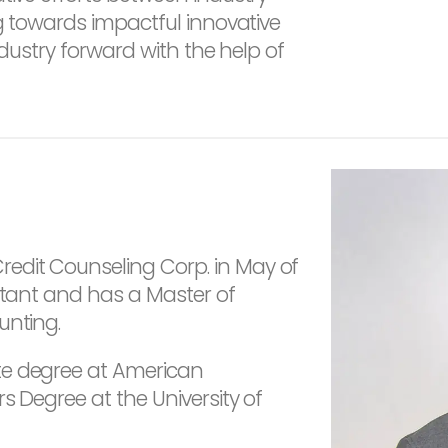
ng towards impactful innovative
industry forward with the help of
edit Counseling Corp. in May of
untant and has a Master of
unting.
te degree at American
s Degree at the University of