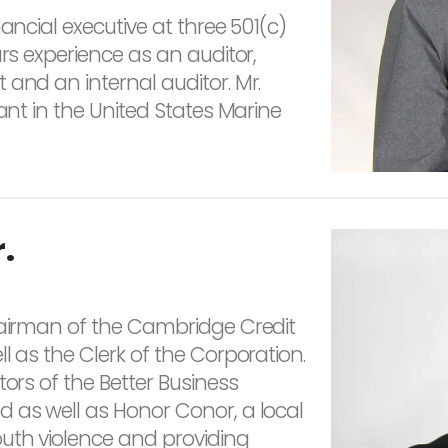
ancial executive at three 501(c)
ars experience as an auditor,
 and an internal auditor. Mr.
nant in the United States Marine
.
hairman of the Cambridge Credit
l as the Clerk of the Corporation.
tors of the Better Business
 as well as Honor Conor, a local
outh violence and providing