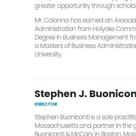
greater opportunity through scholar
Mr. Colonna has earned an Associat
Administration from Holyoke Commu
Degree in Business Management fro
a Masters of Business Administrat
University.
Stephen J. Buonicont
DIRECTOR
Stephen Buoniconti is a sole practitio
Massachusetts and partner in the g
Buoniconti & McCary in Boston, Massa