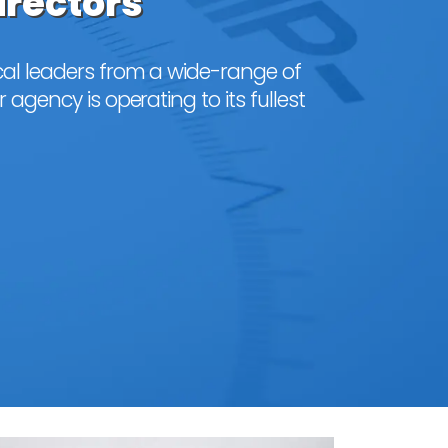
irectors
al leaders from a wide-range of
 agency is operating to its fullest