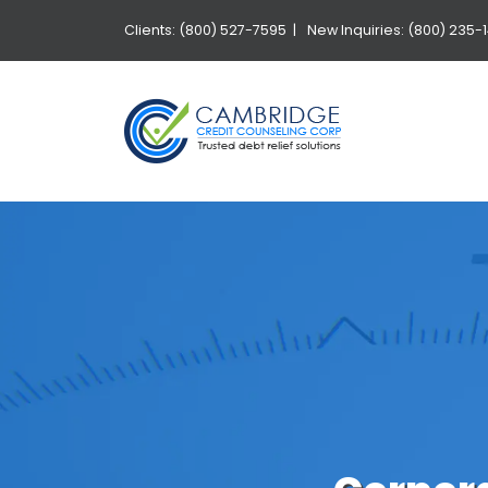
Clients: (800) 527-7595 |
New Inquiries: (800) 235-