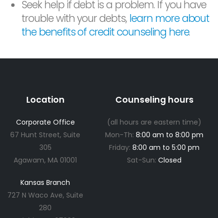
Seek help if debt is a problem. If you have
trouble with your debts,
learn more about
the benefits of credit counseling here
.
Location
Counseling hours
Corporate Office
(all hours are eastern time)
67 Hunt Street, Suite
Mon-Th:
8:00 am to 8:00 pm
305
Friday:
8:00 am to 5:00 pm
Agawam, MA 01001
Sat-Sun:
Closed
Kansas Branch
727 N Waco Ave, Suite
280