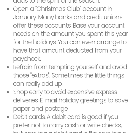
adds to the spirit of the season.
Open a "Christmas Club" account in
January. Many banks and credit unions
offer these accounts. Base your account
needs on the amount you spent this year
for the holidays. You can even arrange to
have that amount deducted from your
paycheck.
Refrain from tempting yourself and avoid
those "extras". Sometimes the little things
can really add up.
Shop early to avoid expensive express
deliveries. E-mail holiday greetings to save
paper and postage.
Debit cards. A debit card is good if you
prefer not to carry cash or write checks,