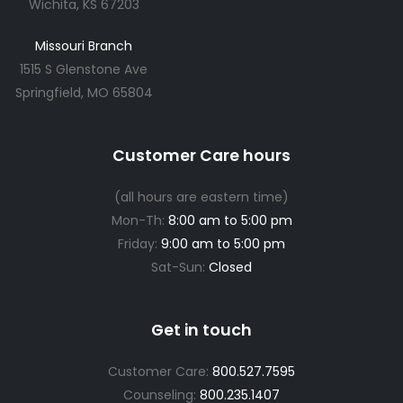
Wichita, KS 67203
Missouri Branch
1515 S Glenstone Ave
Springfield, MO 65804
Customer Care hours
(all hours are eastern time)
Mon-Th:
8:00 am to 5:00 pm
Friday:
9:00 am to 5:00 pm
Sat-Sun:
Closed
Get in touch
Customer Care:
800.527.7595
Counseling:
800.235.1407