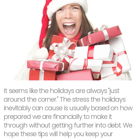
It seems like the holidays are always "just
around the corner." The stress the holidays
inevitably can cause is usually based on how
prepared we are financially to make it
through without getting further into debt. We
hope these tips will help you keep your