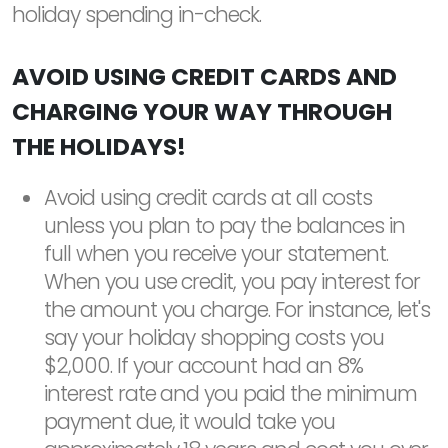
holiday spending in-check.
AVOID USING CREDIT CARDS AND
CHARGING YOUR WAY THROUGH
THE HOLIDAYS!
Avoid using credit cards at all costs
unless you plan to pay the balances in
full when you receive your statement.
When you use credit, you pay interest for
the amount you charge. For instance, let's
say your holiday shopping costs you
$2,000. If your account had an 8%
interest rate and you paid the minimum
payment due, it would take you