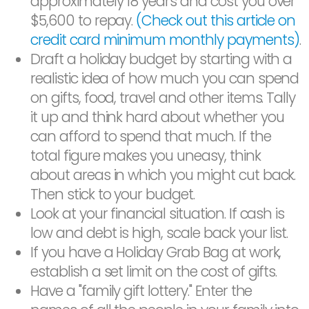
approximately 18 years and cost you over
$5,600 to repay.
(Check out this article on
credit card minimum monthly payments)
.
Draft a holiday budget by starting with a
realistic idea of how much you can spend
on gifts, food, travel and other items. Tally
it up and think hard about whether you
can afford to spend that much. If the
total figure makes you uneasy, think
about areas in which you might cut back.
Then stick to your budget.
Look at your financial situation. If cash is
low and debt is high, scale back your list.
If you have a Holiday Grab Bag at work,
establish a set limit on the cost of gifts.
Have a "family gift lottery." Enter the