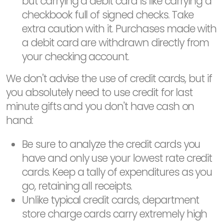
but carrying a debit card is like carrying a
checkbook full of signed checks. Take
extra caution with it. Purchases made with
a debit card are withdrawn directly from
your checking account.
We don't advise the use of credit cards, but if
you absolutely need to use credit for last
minute gifts and you don't have cash on
hand:
Be sure to analyze the credit cards you
have and only use your lowest rate credit
cards. Keep a tally of expenditures as you
go, retaining all receipts.
Unlike typical credit cards, department
store charge cards carry extremely high