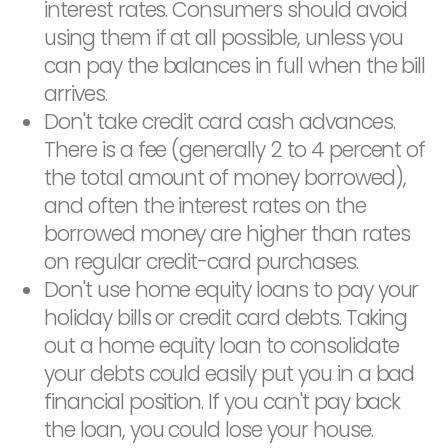
interest rates. Consumers should avoid
using them if at all possible, unless you
can pay the balances in full when the bill
arrives.
Don't take credit card cash advances.
There is a fee (generally 2 to 4 percent of
the total amount of money borrowed),
and often the interest rates on the
borrowed money are higher than rates
on regular credit-card purchases.
Don't use home equity loans to pay your
holiday bills or credit card debts. Taking
out a home equity loan to consolidate
your debts could easily put you in a bad
financial position. If you can't pay back
the loan, you could lose your house.