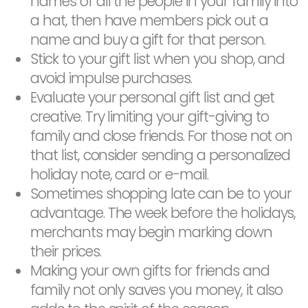
names of all the people in your family into
a hat, then have members pick out a
name and buy a gift for that person.
Stick to your gift list when you shop, and
avoid impulse purchases.
Evaluate your personal gift list and get
creative. Try limiting your gift-giving to
family and close friends. For those not on
that list, consider sending a personalized
holiday note, card or e-mail.
Sometimes shopping late can be to your
advantage. The week before the holidays,
merchants may begin marking down
their prices.
Making your own gifts for friends and
family not only saves you money, it also