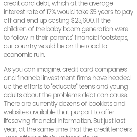
credit card debt, which at the average
interest rate of 17% would take 35 years to pay
off and end up costing $23,600. If the
children of the baby boom generation were
to follow in their parents' financial footsteps,
our country would be on the road to
economic ruin.
As you can imagine, credit card companies
and financial investment firms have headed
up the efforts to "educate" teens and young
adults about the problems debt can cause.
There are currently dozens of booklets and
websites available that purport to offer
lifesaving financial information. But just last
year, at the same time that the credit lenders