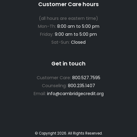
Customer Care hours
(all hours are eastern time)
Mon-Th:
8:00 am to 5:00 pm
Friday:
9:00 am to 5:00 pm
Sat-Sun:
Closed
Get in touch
Customer Care:
800.527.7595
Counseling:
800.235.1407
Email:
info@cambridgecredit.org
© Copyright
2026
. All Rights Reserved.