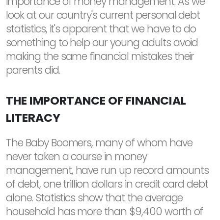
importance of money management. As we
look at our country's current personal debt
statistics, it's apparent that we have to do
something to help our young adults avoid
making the same financial mistakes their
parents did.
THE IMPORTANCE OF FINANCIAL
LITERACY
The Baby Boomers, many of whom have
never taken a course in money
management, have run up record amounts
of debt, one trillion dollars in credit card debt
alone. Statistics show that the average
household has more than $9,400 worth of