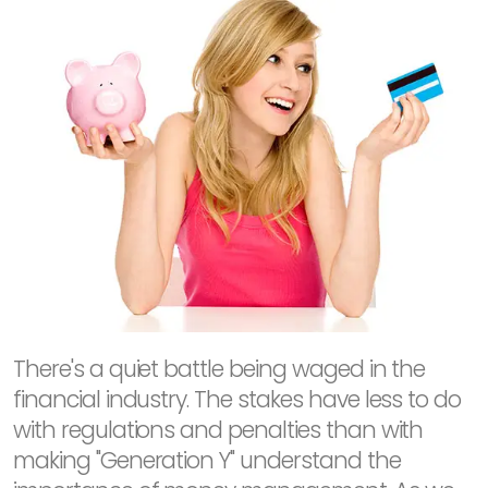
There's a quiet battle being waged in the
financial industry. The stakes have less to do
with regulations and penalties than with
making "Generation Y" understand the