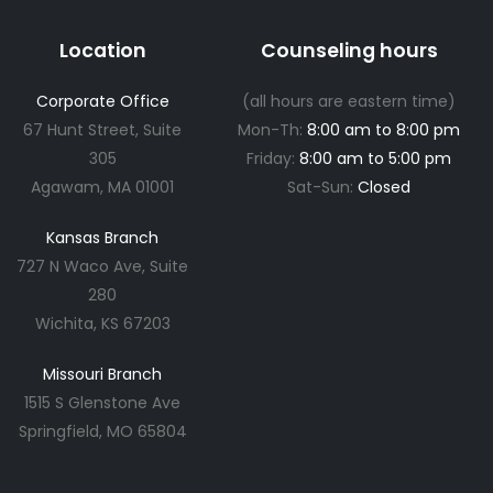
Location
Counseling hours
Corporate Office
(all hours are eastern time)
67 Hunt Street, Suite
Mon-Th:
8:00 am to 8:00 pm
305
Friday:
8:00 am to 5:00 pm
Agawam, MA 01001
Sat-Sun:
Closed
Kansas Branch
727 N Waco Ave, Suite
280
Wichita, KS 67203
Missouri Branch
1515 S Glenstone Ave
Springfield, MO 65804