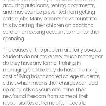
acquiring auto loans, renting apartments,
and may even be prevented from getting
certain jobs. Many parents have countered
this by getting their children an additional
card on an existing account to monitor their
spending.
The causes of this problem are fairly obvious:
Students do not make very much money, nor
do they have any formal training in
managing the little they do have. The rising
cost of living hasn't spared college students,
either, which means their charges can add
up as quickly as yours and mine. Their
newfound freedom from some of their
responsibilities at home often leads to