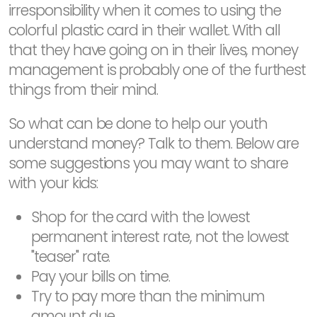
irresponsibility when it comes to using the
colorful plastic card in their wallet. With all
that they have going on in their lives, money
management is probably one of the furthest
things from their mind.
So what can be done to help our youth
understand money? Talk to them. Below are
some suggestions you may want to share
with your kids:
Shop for the card with the lowest
permanent interest rate, not the lowest
"teaser" rate.
Pay your bills on time.
Try to pay more than the minimum
amount due.