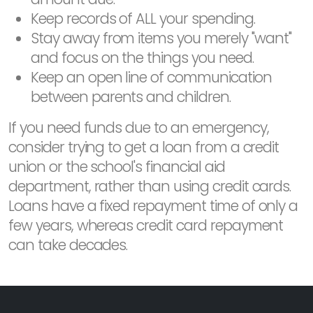
Keep records of ALL your spending.
Stay away from items you merely "want"
and focus on the things you need.
Keep an open line of communication
between parents and children.
If you need funds due to an emergency,
consider trying to get a loan from a credit
union or the school's financial aid
department, rather than using credit cards.
Loans have a fixed repayment time of only a
few years, whereas credit card repayment
can take decades.