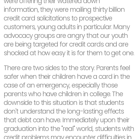
were offering their watered down
information, they were mailing thirty billion
credit card solicitations to prospective
customers, young adults in particular. Many
advocacy groups are angry that our youth
are being targeted for credit cards and are
shocked at how easy it is for them to get one.
There are two sides to the story. Parents feel
safer when their children have a card in the
case of an emergency, especially those
parents who have children in college. The
downside to this situation is that students
don't understand the long-lasting effects
that debt can have. Immediately upon their
graduation into the "real" world, students with
credit problems may encounter difficulties in