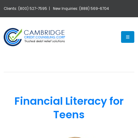
Clients: (800) 527-7595 |
New Inquiries: (888) 569-6704
Exp
Financial Literacy for
Teens