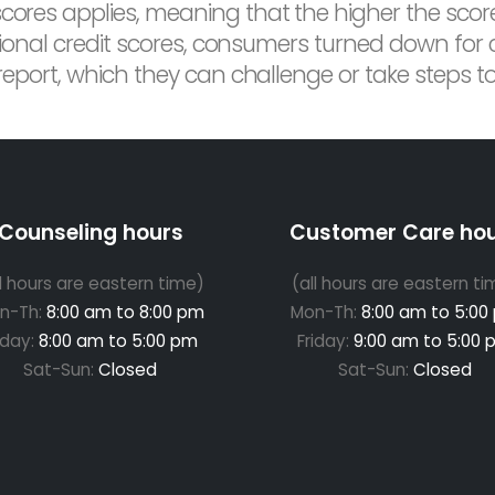
scores applies, meaning that the higher the scor
ditional credit scores, consumers turned down for
 report, which they can challenge or take steps t
Counseling hours
Customer Care ho
ll hours are eastern time)
(all hours are eastern ti
n-Th:
8:00 am to 8:00 pm
Mon-Th:
8:00 am to 5:00
iday:
8:00 am to 5:00 pm
Friday:
9:00 am to 5:00 
Sat-Sun:
Closed
Sat-Sun:
Closed