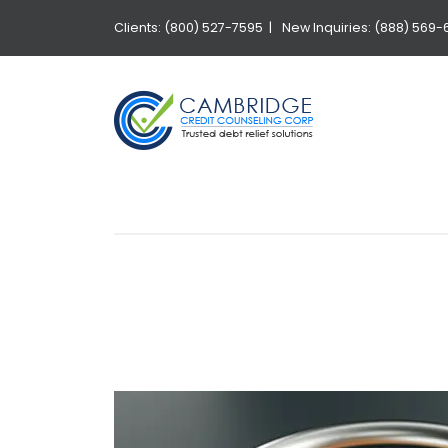
Clients: (800) 527-7595 |
New Inquiries: (888) 569-