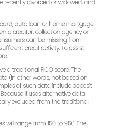
are recently divorced or widowed, and
dit card, auto loan or home mortgage.
n a creditor, collection agency or
 Consumers can be missing from
ficient credit activity. To assist
re.
ve a traditional FICO score. The
ata (in other words, not based on
amples of such data include deposit
ecause it uses alternative data
ally excluded from the traditional
s will range from 150 to 950. The