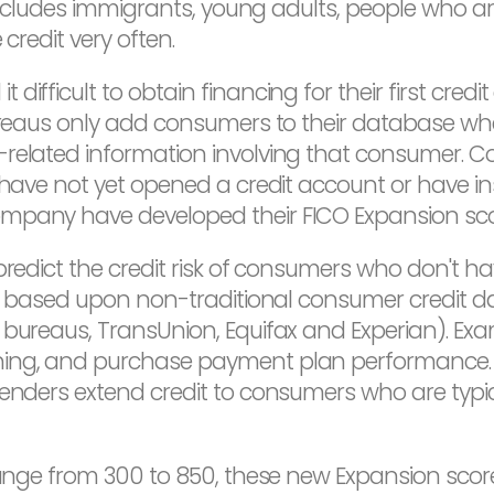
p includes immigrants, young adults, people who 
credit very often.
difficult to obtain financing for their first cre
bureaus only add consumers to their database whe
-related information involving that consumer.
have not yet opened a credit account or have insuf
ompany have developed their FICO Expansion sco
predict the credit risk of consumers who don't ha
ore based upon non-traditional consumer credit d
 bureaus, TransUnion, Equifax and Experian). Ex
ing, and purchase payment plan performance. B
lenders extend credit to consumers who are typic
range from 300 to 850, these new Expansion score