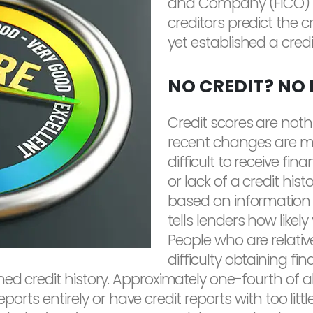
and Company (FICO) h
creditors predict the 
yet established a credit
NO CREDIT? NO
Credit scores are not
recent changes are mak
difficult to receive fi
or lack of a credit histor
based on information c
tells lenders how likel
People who are relativ
difficulty obtaining fin
ed credit history. Approximately one-fourth of al
t reports entirely or have credit reports with too l