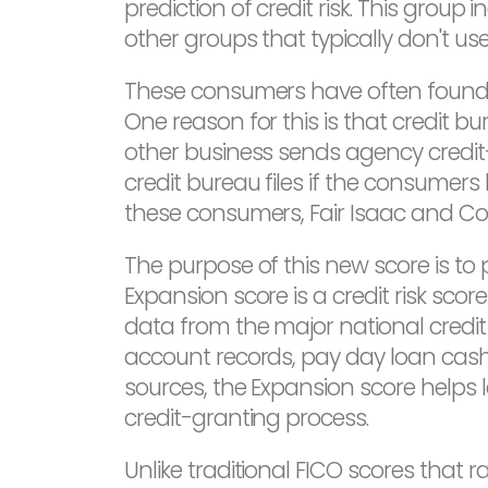
prediction of credit risk. This grou
other groups that typically don't use 
These consumers have often found it 
One reason for this is that credit 
other business sends agency credit
credit bureau files if the consumers 
these consumers, Fair Isaac and C
The purpose of this new score is to 
Expansion score is a credit risk sc
data from the major national credit
account records, pay day loan cash
sources, the Expansion score helps 
credit-granting process.
Unlike traditional FICO scores that 