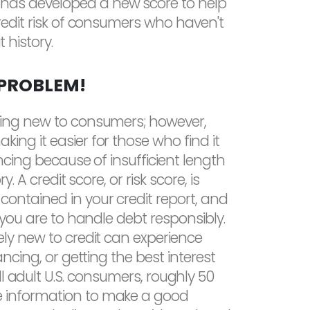
as developed a new score to help
credit risk of consumers who haven't
 history.
 PROBLEM!
hing new to consumers; however,
ing it easier for those who find it
nancing because of insufficient length
y. A credit score, or risk score, is
ontained in your credit report, and
y you are to handle debt responsibly.
ely new to credit can experience
ancing, or getting the best interest
l adult U.S. consumers, roughly 50
ittle information to make a good