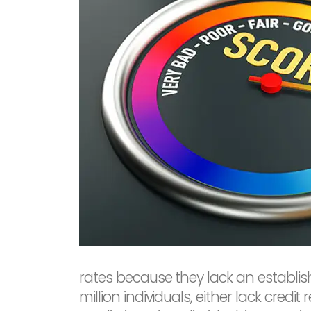
rates because they lack an establish
million individuals, either lack credi