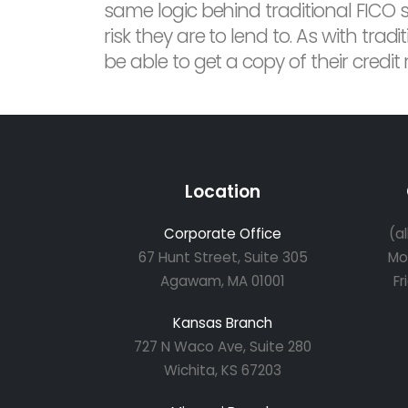
same logic behind traditional FICO 
risk they are to lend to. As with tra
be able to get a copy of their credit
Location
Corporate Office
(a
67 Hunt Street, Suite 305
Mo
Agawam, MA 01001
Fr
Kansas Branch
727 N Waco Ave, Suite 280
Wichita, KS 67203