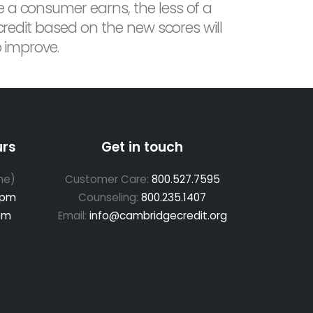
e a consumer earns, the less of a
 credit based on the new scores will
o improve.
urs
Get in touch
me)
Customer Care:
800.527.7595
 pm
Counseling:
800.235.1407
pm
Email:
info@cambridgecredit.org