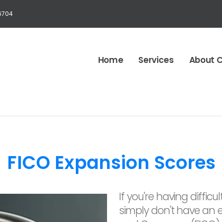
6704
Home
Services
About 
FICO Expansion Scores
If you're having diffi
simply don't have an es