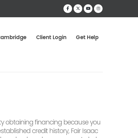
Cambridge
Client Login
Get Help
culty obtaining financing because you
tablished credit history, Fair Isaac