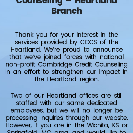
Counseling – Heartland
Branch
Thank you for your interest in the
services provided by CCCS of the
Heartland. We’re proud to announce
that we’ve joined forces with national
non-profit Cambridge Credit Counseling
in an effort to strengthen our impact in
the Heartland region.
Two of our Heartland offices are still
staffed with our same dedicated
employees, but we will no longer be
processing inquiries through our website.
However, if you are in the Wichita, KS or
Springfield, MO area, and would like to