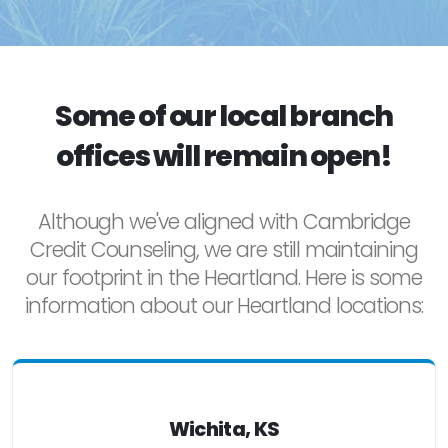
Some of our local branch
offices will remain open!
Although we've aligned with Cambridge
Credit Counseling, we are still maintaining
our footprint in the Heartland. Here is some
information about our Heartland locations:
Wichita, KS