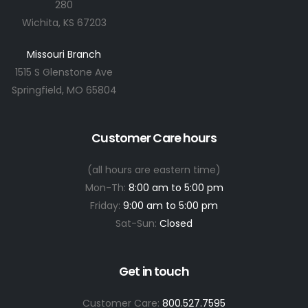
280
Wichita, KS 67203
Missouri Branch
1515 S Glenstone Ave
Springfield, MO 65804
Customer Care hours
(all hours are eastern time)
Mon-Th:
8:00 am to 5:00 pm
Friday:
9:00 am to 5:00 pm
Sat-Sun:
Closed
Get in touch
Customer Care:
800.527.7595