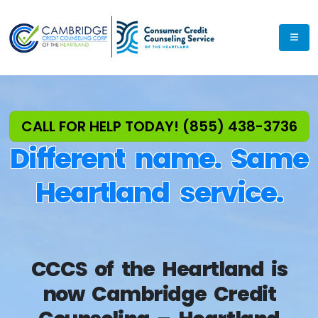
Exp
CALL FOR HELP TODAY! (855) 438-3736
Different name. Same
Heartland service.
CCCS of the Heartland is
now Cambridge Credit