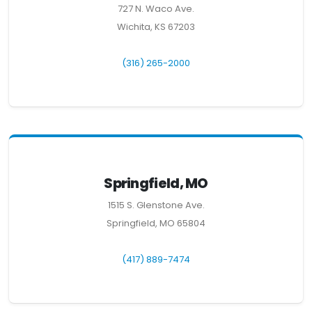
727 N. Waco Ave.
Wichita, KS 67203
(316) 265-2000
Springfield, MO
1515 S. Glenstone Ave.
Springfield, MO 65804
(417) 889-7474