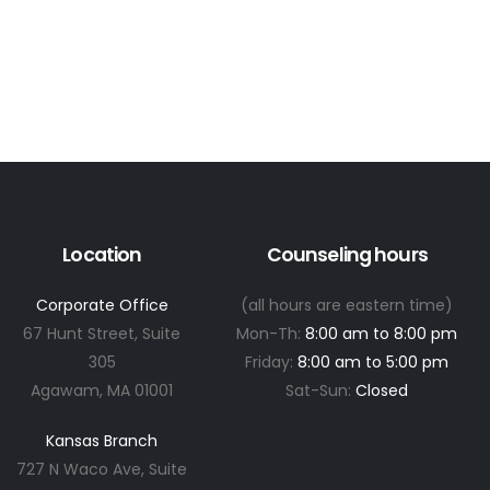
Location
Counseling hours
Corporate Office
(all hours are eastern time)
67 Hunt Street, Suite
Mon-Th:
8:00 am to 8:00 pm
305
Friday:
8:00 am to 5:00 pm
Agawam, MA 01001
Sat-Sun:
Closed
Kansas Branch
727 N Waco Ave, Suite