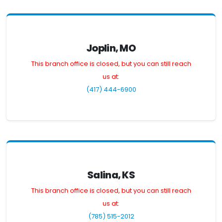
Joplin, MO
This branch office is closed, but you can still reach
us at:
(417) 444-6900
Salina, KS
This branch office is closed, but you can still reach
us at:
(785) 515-2012