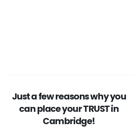
Just a few reasons why you
can place your TRUST in
Cambridge!