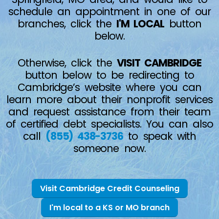
schedule an appointment in one of our
branches, click the
I'M LOCAL
button
below.
Otherwise, click the
VISIT CAMBRIDGE
button below to be redirecting to
Cambridge’s website where you can
learn more about their nonprofit services
and request assistance from their team
of certified debt specialists. You can also
call
(855) 438-3736
to speak with
someone now.
Visit Cambridge Credit Counseling
I'm local to a KS or MO branch