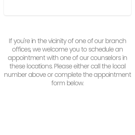
If you're in the vicinity of one of our branch
offices, we welcome you to schedule an
appointment with one of our counselors in
these locations. Please either call the local
number above or complete the appointment
form below.