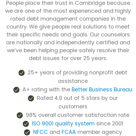
People place their trust in Cambridge because
we are one of the most experienced and highly
rated debt management companies in the
country. We give people real solutions to meet
their specific needs and goals. Our counselors
are nationally and independently certified and
we’ve been helping people safely resolve their
debt issues for over 25 years.
25+ years of providing nonprofit debt
assistance
A+ rating with the
Better Business Bureau
Rated 4.9 out of 5 stars by our
customers
98% overall customer satisfaction rate
ISO 9001 quality system
since 2001
NFCC
and
FCAA
member agency