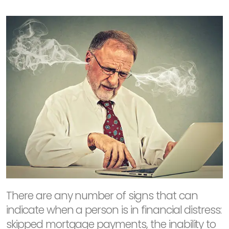
There are any number of signs that can
indicate when a person is in financial distress:
skipped mortgage payments, the inability to