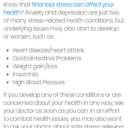
know that
financial stress can affect your
health
? Anxiety and depression are just two
of many stress-related health conditions, but
underlying issues may also start to develop
or worsen, such as:
Heart disease/heart attack
Gastrointestinal Problems
Weight gain/loss
Insomnia
High Blood Pressure
If you develop any of these conditions or are
concerned about your health in any way, see
your doctor as soon as you can. In an effort
to combat health issues, you may also want
to ask your doctor about safe stress-relieving