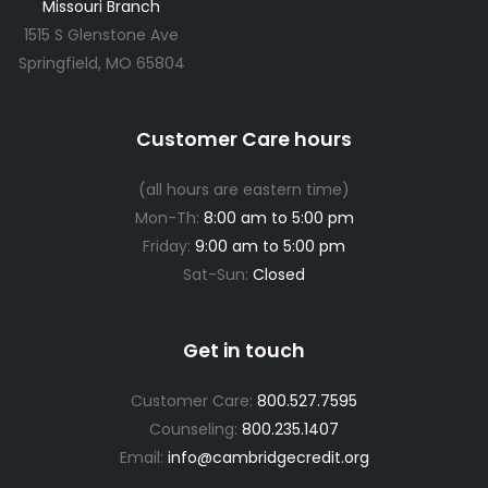
Missouri Branch
1515 S Glenstone Ave
Springfield, MO 65804
Customer Care hours
(all hours are eastern time)
Mon-Th:
8:00 am to 5:00 pm
Friday:
9:00 am to 5:00 pm
Sat-Sun:
Closed
Get in touch
Customer Care:
800.527.7595
Counseling:
800.235.1407
Email:
info@cambridgecredit.org