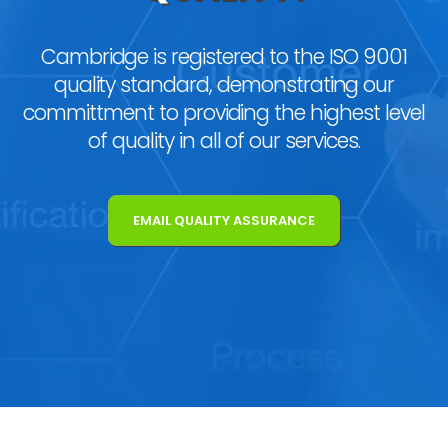
Cambridge is registered to the ISO 9001
quality standard, demonstrating our
committment to providing the highest level
of quality in all of our services.
EMAIL QUALITY ASSURANCE