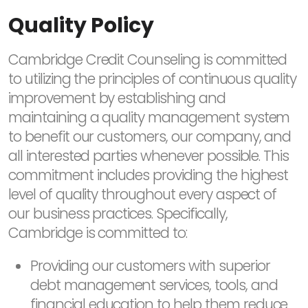
Quality Policy
Cambridge Credit Counseling is committed
to utilizing the principles of continuous quality
improvement by establishing and
maintaining a quality management system
to benefit our customers, our company, and
all interested parties whenever possible. This
commitment includes providing the highest
level of quality throughout every aspect of
our business practices. Specifically,
Cambridge is committed to:
Providing our customers with superior
debt management services, tools, and
financial education to help them reduce