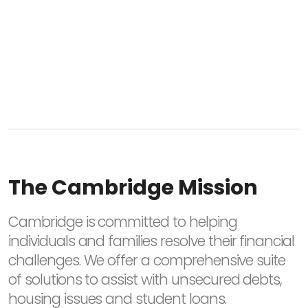
The Cambridge Mission
Cambridge is committed to helping
individuals and families resolve their financial
challenges. We offer a comprehensive suite
of solutions to assist with unsecured debts,
housing issues and student loans.