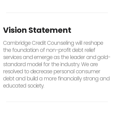
Vision Statement
Cambridge Credit Counseling will reshape
the foundation of non-profit debt relief
services and emerge as the leader and gold-
standard model for the industry. We are
resolved to decrease personal consumer
debt and build a more financially strong and
educated society.