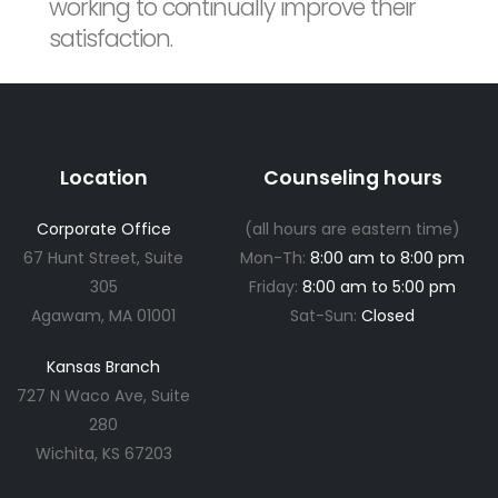
working to continually improve their
satisfaction.
Location
Counseling hours
Corporate Office
(all hours are eastern time)
67 Hunt Street, Suite
Mon-Th:
8:00 am to 8:00 pm
305
Friday:
8:00 am to 5:00 pm
Agawam, MA 01001
Sat-Sun:
Closed
Kansas Branch
727 N Waco Ave, Suite
280
Wichita, KS 67203