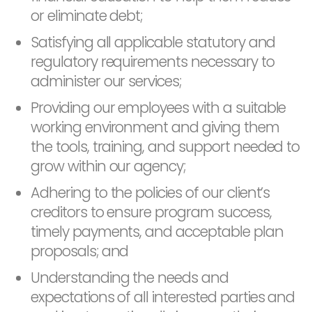
or eliminate debt;
Satisfying all applicable statutory and
regulatory requirements necessary to
administer our services;
Providing our employees with a suitable
working environment and giving them
the tools, training, and support needed to
grow within our agency;
Adhering to the policies of our client’s
creditors to ensure program success,
timely payments, and acceptable plan
proposals; and
Understanding the needs and
expectations of all interested parties and