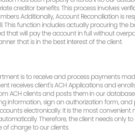
iate creditor benefits. This process involves verifi
ers. Additionally, Account Reconciliation is res
l. This function includes actually procuring the 
hat will pay the account in full without overpay
ner that is in the best interest of the client.
rtment is to receive and process payments mad
ment receives client's ACH Applications and enro
m ACH clients and posts them in our database. T
ng information, sign an authorization form, and p
ccounts electronically. It is the most convenient
tomatically. Therefore, the client needs only to
e of charge to our clients.