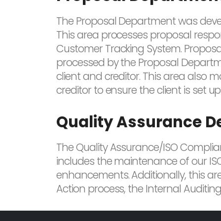
The Proposal Department was developed
This area processes proposal respon
Customer Tracking System. Proposal
processed by the Proposal Departm
client and creditor. This area also 
creditor to ensure the client is set 
Quality Assurance 
The Quality Assurance/ISO Complianc
includes the maintenance of our IS
enhancements. Additionally, this ar
Action process, the Internal Auditi