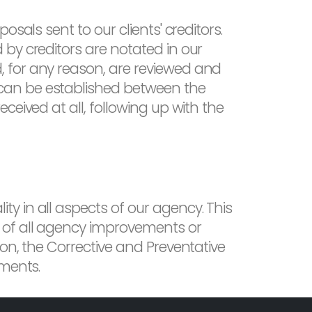
sals sent to our clients' creditors.
by creditors are notated in our
 for any reason, are reviewed and
can be established between the
eived at all, following up with the
y in all aspects of our agency. This
 of all agency improvements or
on, the Corrective and Preventative
ements.