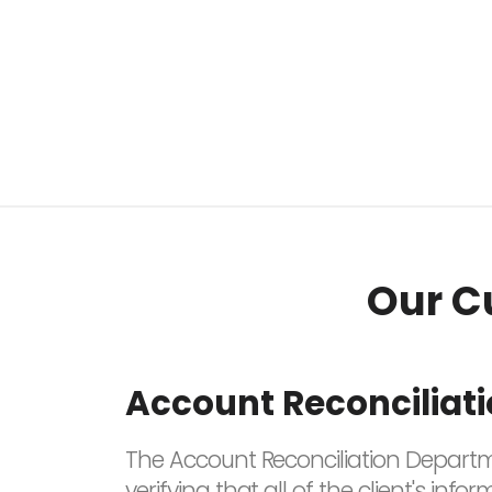
Our C
Account Reconciliat
The Account Reconciliation Departme
verifying that all of the client's i