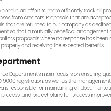
 in an effort to more efficiently track all propo
ses from creditors. Proposals that are accepted 
s that are returned to our company as declined,
ent so that a mutually beneficial arrangement 
monitors proposals where no response has been rec
up properly and receiving the expected benefits.
Department
e Department's main focus is on ensuring qualit
O 9000 registration, as well as the management
ea is responsible for maintaining all documentati
ng process, and project plans for process improv