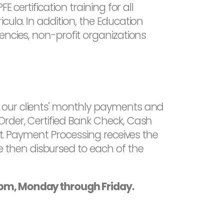
 certification training for all
ula. In addition, the Education
encies, non-profit organizations
 our clients' monthly payments and
Order, Certified Bank Check, Cash
nt. Payment Processing receives the
 then disbursed to each of the
0pm, Monday through Friday.