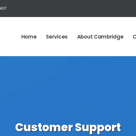
1407
Home
Services
About Cambridge
C
Customer Support