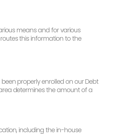
various means and for various
outes this information to the
 been properly enrolled on our Debt
 area determines the amount of a
ation, including the in-house