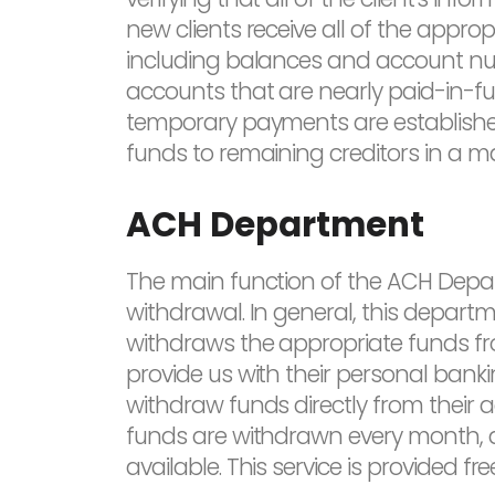
new clients receive all of the appropr
including balances and account numb
accounts that are nearly paid-in-ful
temporary payments are established t
funds to remaining creditors in a man
ACH Department
The main function of the ACH Depa
withdrawal. In general, this depart
withdraws the appropriate funds fro
provide us with their personal banki
withdraw funds directly from their a
funds are withdrawn every month, au
available. This service is provided fre