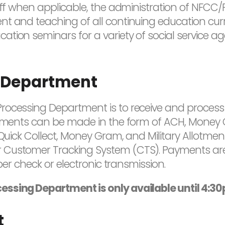
ff when applicable, the administration of NFCC/PFE
t and teaching of all continuing education curric
tion seminars for a variety of social service ag
 Department
rocessing Department is to receive and process
ayments can be made in the form of ACH, Money 
 Quick Collect, Money Gram, and Military Allotme
 Customer Tracking System (CTS). Payments are
aper check or electronic transmission.
essing Department is only available until 4:3
t