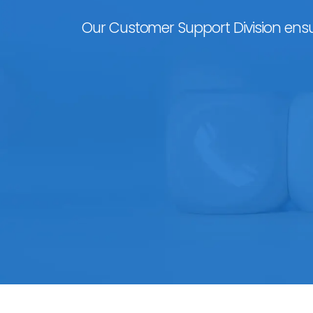
Our Customer Support Division ensu