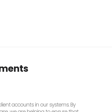
tments
lient accounts in our systems. By
base, we are helping to ensure that