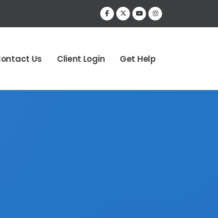
ontact Us
Client Login
Get Help