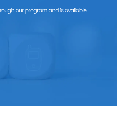
hrough our program and is available