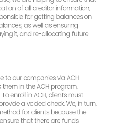
cation of all creditor information,
ponsible for getting balances on
balances, as well as ensuring
ing it, and re-allocating future
e to our companies via ACH
lls them in the ACH program,
o enroll in ACH, clients must
rovide a voided check. We, in turn,
 method for clients because the
 ensure that there are funds