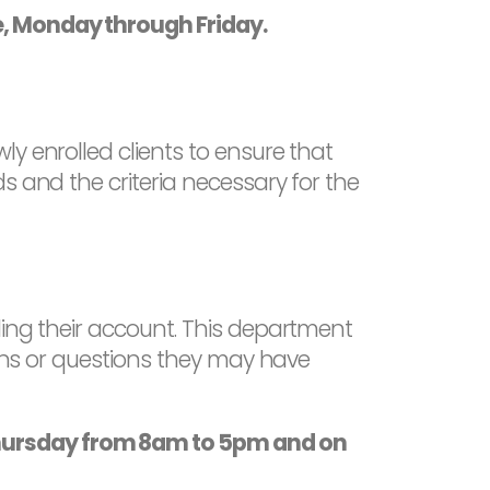
e, Monday through Friday.
y enrolled clients to ensure that
s and the criteria necessary for the
ding their account. This department
erns or questions they may have
Thursday from 8am to 5pm and on