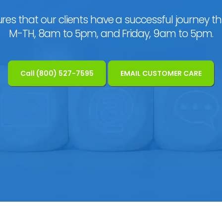
res that our clients have a successful journey t
M-TH, 8am to 5pm, and Friday, 9am to 5pm.
Call (800) 527-7595
EMAIL CUSTOMER CARE