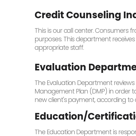
Credit Counseling In
This is our call center. Consumers 
purposes. This department receives 
appropriate staff.
Evaluation Departm
The Evaluation Department reviews a
Management Plan (DMP) in order to 
new client's payment, according to 
Education/Certifica
The Education Department is respons