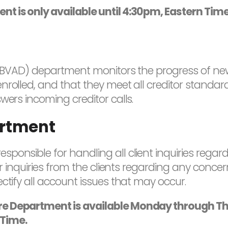
nt is only available until 4:30pm, Eastern Tim
s (BVAD) department monitors the progress of newl
rolled, and that they meet all creditor standard
wers incoming creditor calls.
rtment
ponsible for handling all client inquiries regar
ter inquiries from the clients regarding any conc
ctify all account issues that may occur.
are Department is available Monday through 
 Time.