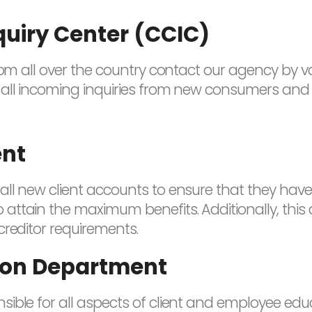
quiry Center (CCIC)
from all over the country contact our agency by 
all incoming inquiries from new consumers and r
ent
ll new client accounts to ensure that they have
attain the maximum benefits. Additionally, this
creditor requirements.
tion Department
ible for all aspects of client and employee educ