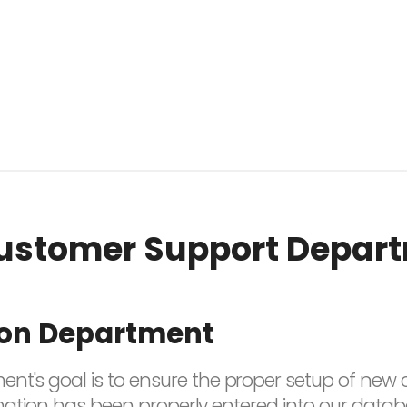
ustomer Support Depar
ion Department
nt's goal is to ensure the proper setup of new c
nformation has been properly entered into our data