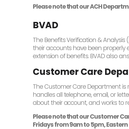
Please note that our ACH Departme
BVAD
The Benefits Verification & Analysi
their accounts have been properly en
extension of benefits. BVAD also ans
Customer Care Depa
The Customer Care Department is res
handles all telephone, email, or let
about their account, and works to re
Please note that our Customer C
Fridays from 9am to 5pm, Eastern