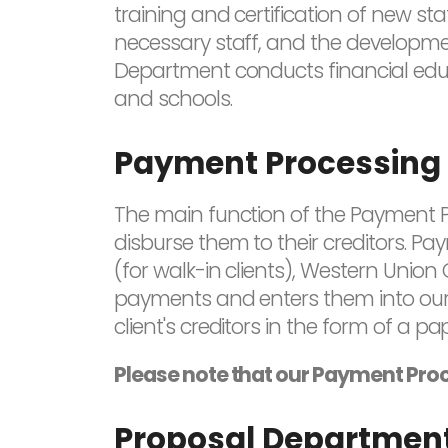
training and certification of new sta
necessary staff, and the developmen
Department conducts financial educa
and schools.
Payment Processing
The main function of the Payment P
disburse them to their creditors. P
(for walk-in clients), Western Union
payments and enters them into our
client's creditors in the form of a p
Please note that our Payment Proc
Proposal Departmen