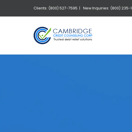
Clients: (800) 527-7595 |
New Inquiries: (800) 235-