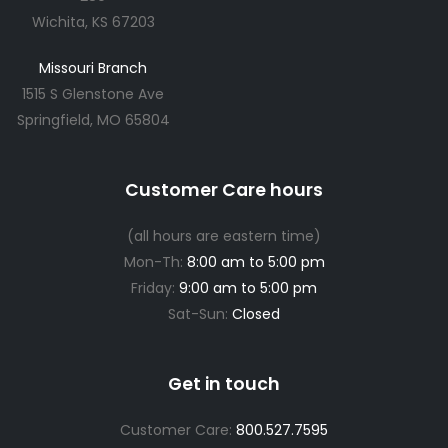
Wichita, KS 67203
Missouri Branch
1515 S Glenstone Ave
Springfield, MO 65804
Customer Care hours
(all hours are eastern time)
Mon-Th:
8:00 am to 5:00 pm
Friday:
9:00 am to 5:00 pm
Sat-Sun:
Closed
Get in touch
Customer Care:
800.527.7595