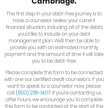
Cambridge.
The first step in your debt-free journey is to
have a counselor review your current
financial situation, including all of the debts
you'd like to include on your debt
management plan. We'll then be able to
provide you with an estimated monthly
payment and the amount of time it will take
you to be debt-free.
Please complete this form to be connected
with one our certified credit counselors. If you
want to speak to a counselor now, please
call
(800) 235-1407
. If you're contacting us
after hours, we encourage you to complete
this form to be contacted at the start of the