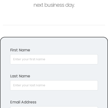
next business day.
First Name
Last Name
Email Address