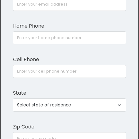
Home Phone
Cell Phone
State
Zip Code