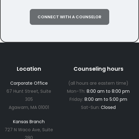
CONNECT WITH A COUNSELOR
Location
Counseling hours
Corporate Office
(all hours are eastern time)
67 Hunt Street, Suite
Mon-Th:
8:00 am to 8:00 pm
305
Friday:
8:00 am to 5:00 pm
Agawam, MA 01001
Sat-Sun:
Closed
Kansas Branch
727 N Waco Ave, Suite
280