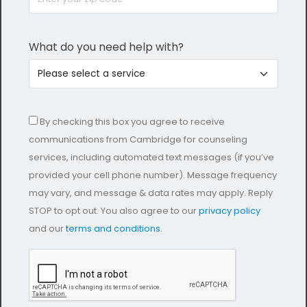
What do you need help with?
By checking this box you agree to receive
communications from Cambridge for counseling
services, including automated text messages (if you’ve
provided your cell phone number). Message frequency
may vary, and message & data rates may apply. Reply
STOP to opt out. You also agree to our
privacy policy
and our
terms and conditions
.