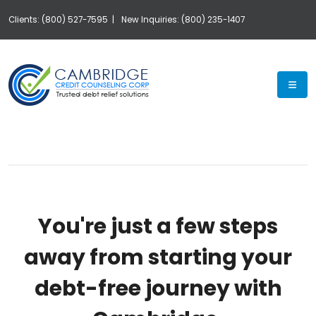
Clients: (800) 527-7595 |
New Inquiries: (800) 235-1407
Exp
You're just a few steps
away from starting your
debt-free journey with