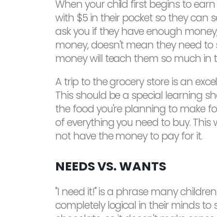
When your child first begins to ear
with $5 in their pocket so they can
ask you if they have enough money, be
money, doesn't mean they need to sp
money will teach them so much in the
A trip to the grocery store is an ex
This should be a special learning sho
the food you're planning to make fo
of everything you need to buy. This 
not have the money to pay for it.
NEEDS VS. WANTS
"I need it!" is a phrase many childr
completely logical in their minds to