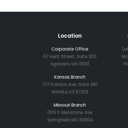
Location
Corporate Office
(a
67 Hunt Street, Suite 305
Mo
Agawam, MA 01001
Fr
Kansas Branch
727 N Waco Ave, Suite 280
Wichita, KS 67203
Missouri Branch
1515 S Glenstone Ave
Springfield, MO 65804