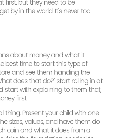
first, but they need to be
t by in the world. It's never too
tions about money and what it
 best time to start this type of
e store and see them handing the
at does that do?" start rolling in at
start with explaining to them that,
ney first.
 thing. Present your child with one
r the sizes, values, and have them do
ach coin and what it does from a