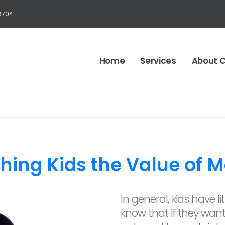
6704
Home
Services
About 
hing Kids the Value of 
In general, kids have l
know that if they wan