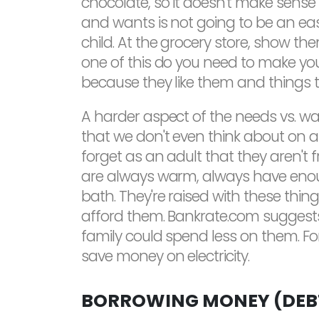
chocolate, so it doesn't make sense
and wants is not going to be an easy
child. At the grocery store, show th
one of this do you need to make you
because they like them and things 
A harder aspect of the needs vs. w
that we don't even think about on a
forget as an adult that they aren't f
are always warm, always have enough
bath. They're raised with these thin
afford them. Bankrate.com suggests e
family could spend less on them. For
save money on electricity.
BORROWING MONEY (DEBT