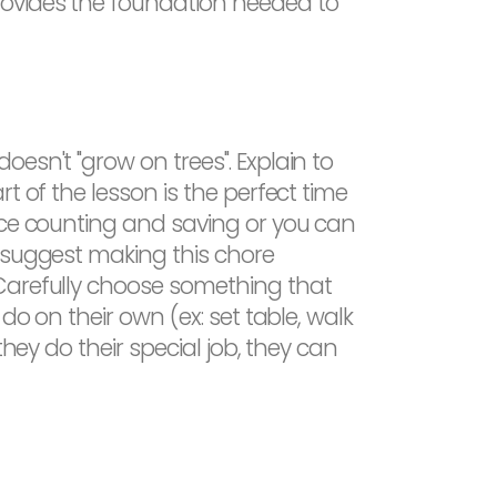
rovides the foundation needed to
esn't "grow on trees". Explain to
t of the lesson is the perfect time
ice counting and saving or you can
t suggest making this chore
 Carefully choose something that
do on their own (ex: set table, walk
hey do their special job, they can