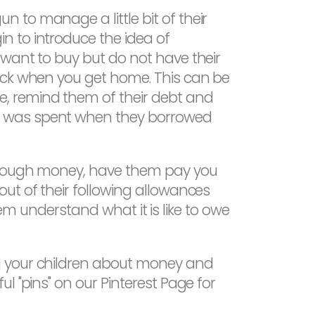
 to manage a little bit of their
n to introduce the idea of
 want to buy but do not have their
back when you get home. This can be
, remind them of their debt and
y was spent when they borrowed
 enough money, have them pay you
ut of their following allowances
them understand what it is like to owe
g your children about money and
l "pins" on our Pinterest Page for