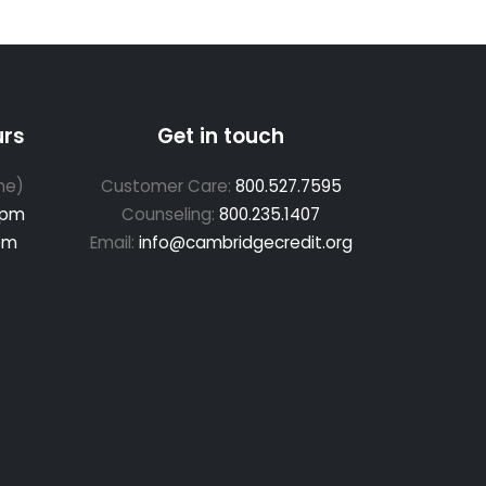
urs
Get in touch
me)
Customer Care:
800.527.7595
 pm
Counseling:
800.235.1407
pm
Email:
info@cambridgecredit.org