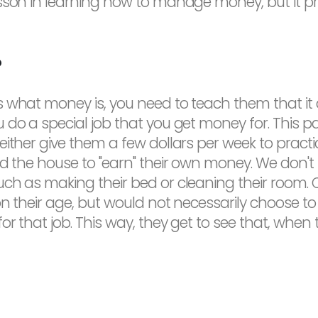
esson in learning how to manage money, but it p
?
what money is, you need to teach them that it do
do a special job that you get money for. This par
either give them a few dollars per week to pract
nd the house to "earn" their own money. We don'
uch as making their bed or cleaning their room.
n their age, but would not necessarily choose to 
r that job. This way, they get to see that, when t