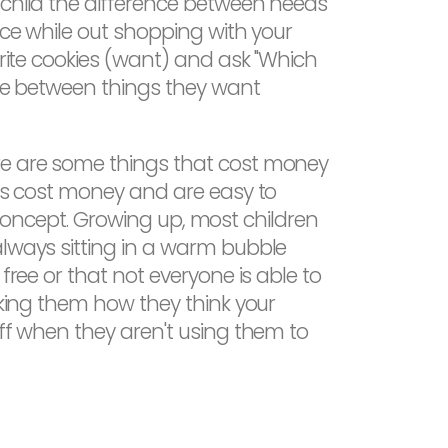
 child the difference between needs
ice while out shopping with your
orite cookies (want) and ask "Which
nce between things they want
ere are some things that cost money
ngs cost money and are easy to
is concept. Growing up, most children
always sitting in a warm bubble
free or that not everyone is able to
sking them how they think your
off when they aren't using them to