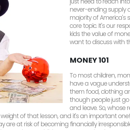
just need to reach into
never-ending supply of
majority of America's sc
core topic. It's our res
kids the value of mon
want to discuss with 
MONEY 101
To most children, mon
have a vague understa
them food, clothing an
though people just go 
and leave. So, whose r
eight of that lesson, and it's an important one!
y are at risk of becoming financially irresponsibl