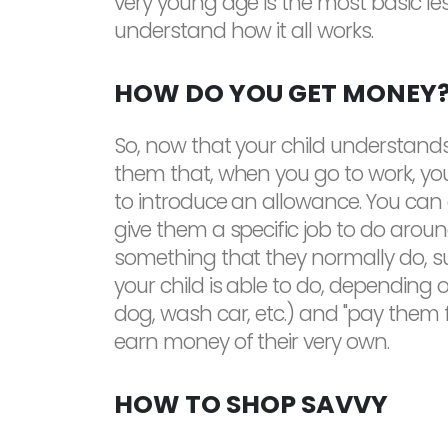
very young age is the most basic l
understand how it all works.
HOW DO YOU GET MONEY
So, now that your child understands 
them that, when you go to work, you 
to introduce an allowance. You can 
give them a specific job to do arou
something that they normally do, s
your child is able to do, depending o
dog, wash car, etc.) and "pay them fo
earn money of their very own.
HOW TO SHOP SAVVY