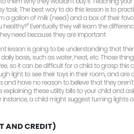
 to them why they wouldn't buy it. Teaching your
 task. The best way to do this lesson is to pract
em a gallon of milk (need) and a box of their fav
 healthy?" Eventually they will learn the differe
they need because they are important.
ant lesson is going to be understanding that th
 daily basis, such as water, heat, etc. Those thi
ree, so it can be difficult for a child to grasp th
 light to see their toys in their room, and are 
gs and have no reason to believe that they aren't 
xplaining these utility bills to your child and a
 instance, a child might suggest turning lights 
 AND CREDIT)