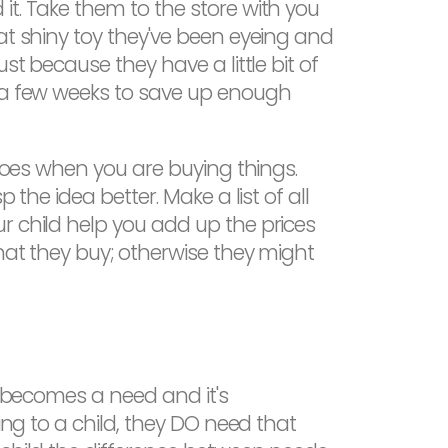
it. Take them to the store with you
at shiny toy they've been eyeing and
st because they have a little bit of
r a few weeks to save up enough
 goes when you are buying things.
the idea better. Make a list of all
r child help you add up the prices
what they buy; otherwise they might
t becomes a need and it's
ing to a child, they DO need that