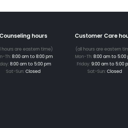
Counseling hours
Customer Care ho
ll hours are eastern time)
(all hours are eastern ti
n-Th:
8:00 am to 8:00 pm
Mon-Th:
8:00 am to 5:00
iday:
8:00 am to 5:00 pm
Friday:
9:00 am to 5:00 
Sat-Sun:
Closed
Sat-Sun:
Closed