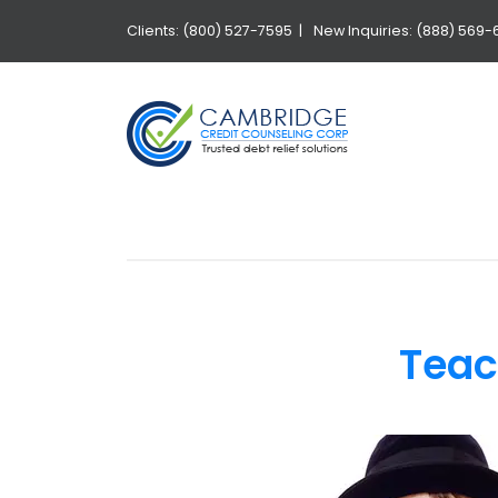
Clients: (800) 527-7595 |
New Inquiries: (888) 569-
Teac