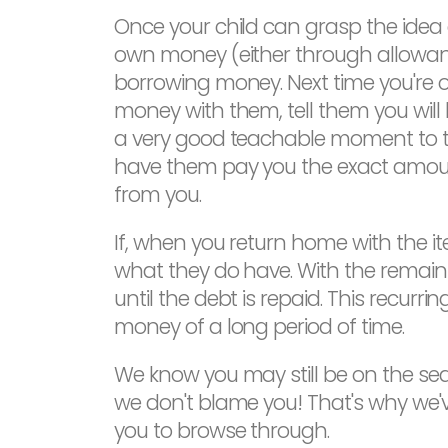
Once your child can grasp the idea 
own money (either through allowanc
borrowing money. Next time you're o
money with them, tell them you wil
a very good teachable moment to ta
have them pay you the exact amoun
from you.
If, when you return home with the 
what they do have. With the remaini
until the debt is repaid. This recurri
money of a long period of time.
We know you may still be on the se
we don't blame you! That's why we've
you to browse through.