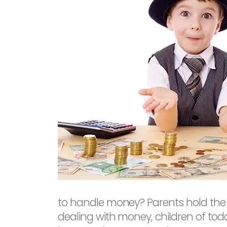
to handle money? Parents hold the w
dealing with money, children of toda