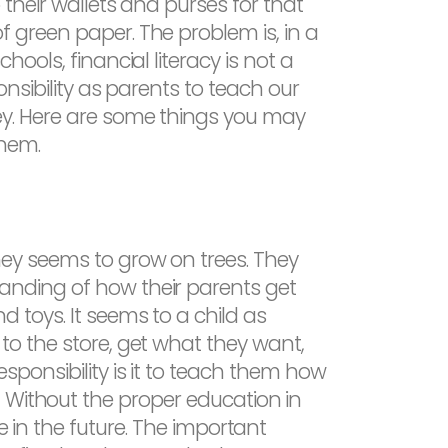
 their wallets and purses for that
 green paper. The problem is, in a
hools, financial literacy is not a
ponsibility as parents to teach our
ey. Here are some things you may
them.
ey seems to grow on trees. They
nding of how their parents get
d toys. It seems to a child as
to the store, get what they want,
esponsibility is it to teach them how
 Without the proper education in
e in the future. The important