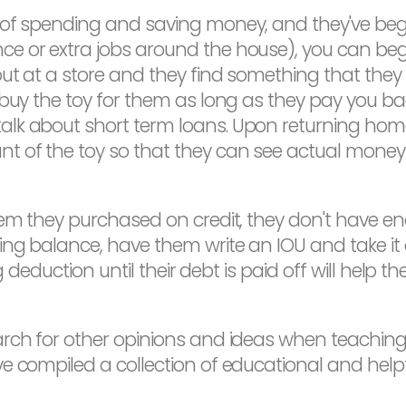
of spending and saving money, and they've begun
e or extra jobs around the house), you can begi
ut at a store and they find something that they
l buy the toy for them as long as they pay you 
lk about short term loans. Upon returning home
t of the toy so that they can see actual mone
item they purchased on credit, they don't have
ng balance, have them write an IOU and take it o
ng deduction until their debt is paid off will help 
arch for other opinions and ideas when teachin
 compiled a collection of educational and helpfu