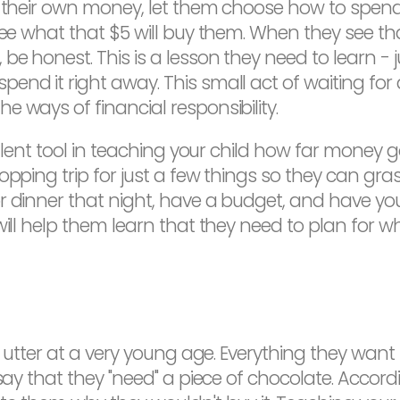
n their own money, let them choose how to spend 
 see what that $5 will buy them. When they see th
 honest. This is a lesson they need to learn - ju
end it right away. This small act of waiting fo
 ways of financial responsibility.
cellent tool in teaching your child how far money
pping trip for just a few things so they can grasp 
r dinner that night, have a budget, and have you
will help them learn that they need to plan for 
en utter at a very young age. Everything they wan
 say that they "need" a piece of chocolate. Accord