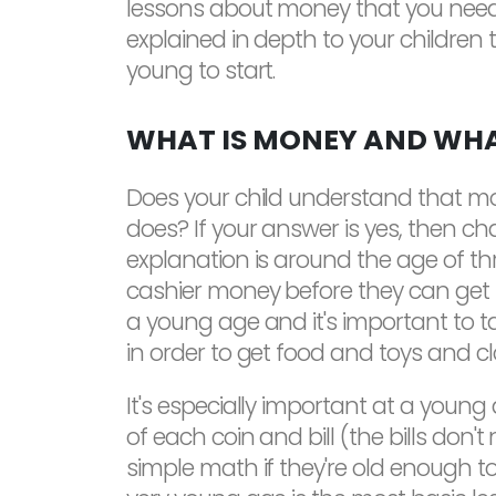
lessons about money that you need t
explained in depth to your children 
young to start.
WHAT IS MONEY AND WHA
Does your child understand that mon
does? If your answer is yes, then cha
explanation is around the age of th
cashier money before they can get th
a young age and it's important to 
in order to get food and toys and clo
It's especially important at a young
of each coin and bill (the bills don'
simple math if they're old enough t