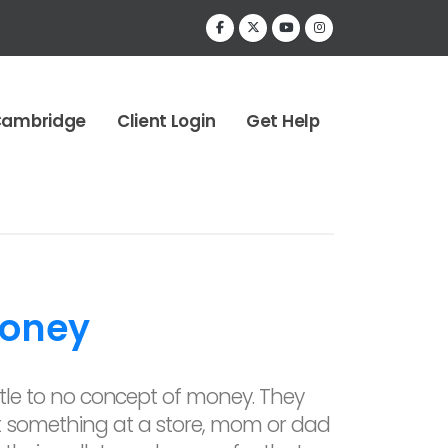
Cambridge
Client Login
Get Help
Money
ittle to no concept of money. They
t something at a store, mom or dad