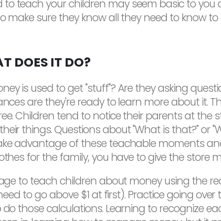
o teach your children may seem basic to you at 
to make sure they know all they need to know to ge
T DOES IT DO?
ey is used to get "stuff"? Are they asking ques
nces are they're ready to learn more about it. The
ree. Children tend to notice their parents at th
eir things. Questions about "What is that?" or "Wh
take advantage of these teachable moments and 
thes for the family, you have to give the store mo
 age to teach children about money using the real
t need to go above $1 at first). Practice going ove
o do those calculations. Learning to recognize e