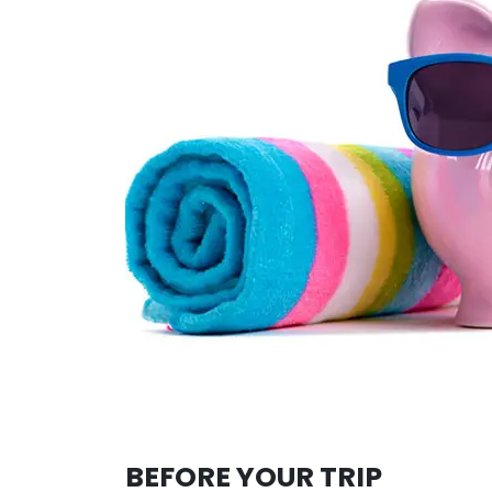
BEFORE YOUR TRIP