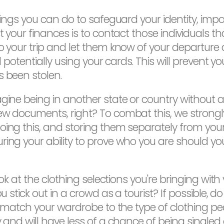
 things you can do to safeguard your identity, i
ct your finances is to contact those individuals 
to your trip and let them know of your departure 
nd potentially using your cards. This will prevent 
s been stolen.
ine being in another state or country without an I
new documents, right? To combat this, we stron
doing this, and storing them separately from yo
uring your ability to prove who you are should
ook at the clothing selections you're bringing with
ou stick out in a crowd as a tourist? If possible,
to match your wardrobe to the type of clothing peo
y and will have less of a chance of being singled 