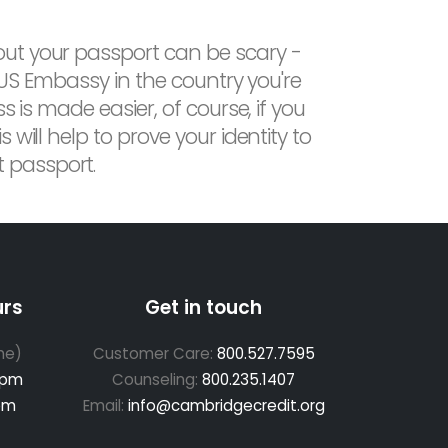
out your passport can be scary -
e US Embassy in the country you're
 is made easier, of course, if you
will help to prove your identity to
 passport.
urs
Get in touch
me)
Customer Care:
800.527.7595
 pm
Counseling:
800.235.1407
pm
Email:
info@cambridgecredit.org