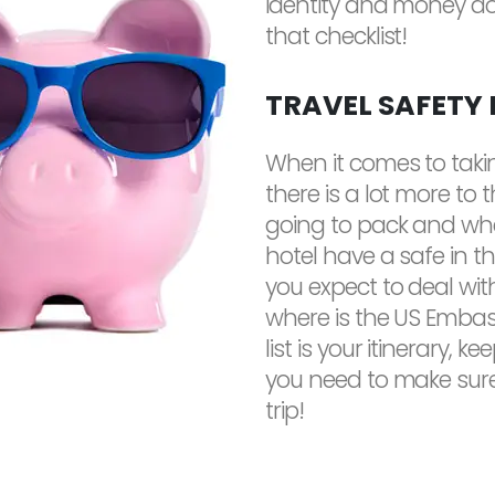
identity and money don
that checklist!
TRAVEL SAFETY
When it comes to taki
there is a lot more to 
going to pack and whe
hotel have a safe in 
you expect to deal with
where is the US Embass
list is your itinerary, 
you need to make sure
trip!