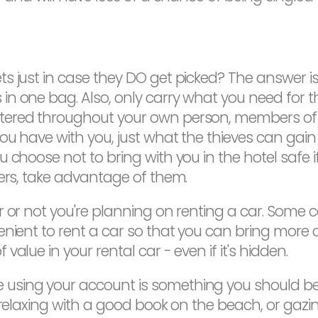
just in case they DO get picked? The answer is, as
n one bag. Also, only carry what you need for t
ered throughout your own person, members of yo
ou have with you, just what the thieves can gai
choose not to bring with you in the hotel safe if 
sers, take advantage of them.
r or not you're planning on renting a car. Some 
enient to rent a car so that you can bring more 
alue in your rental car - even if it's hidden.
sing your account is something you should be 
e relaxing with a good book on the beach, or gaz