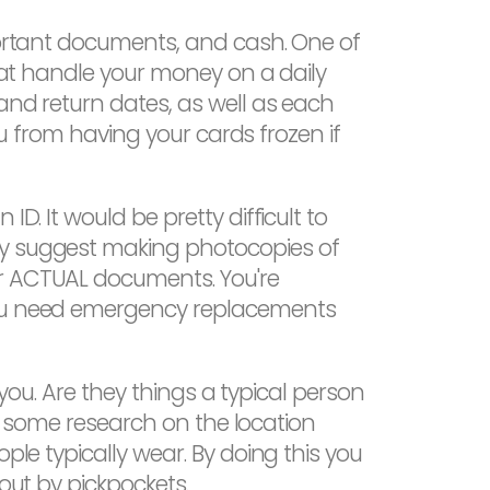
mportant documents, and cash. One of
that handle your money on a daily
and return dates, as well as each
you from having your cards frozen if
D. It would be pretty difficult to
gly suggest making photocopies of
ur ACTUAL documents. You're
 you need emergency replacements
 you. Are they things a typical person
 do some research on the location
ple typically wear. By doing this you
out by pickpockets.