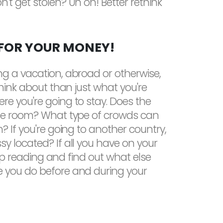
't get stolen? Uh oh! Better rethink
 FOR YOUR MONEY!
ng a vacation, abroad or otherwise,
think about than just what you're
re you're going to stay. Does the
the room? What type of crowds can
? If you're going to another country,
y located? If all you have on your
keep reading and find out what else
 you do before and during your