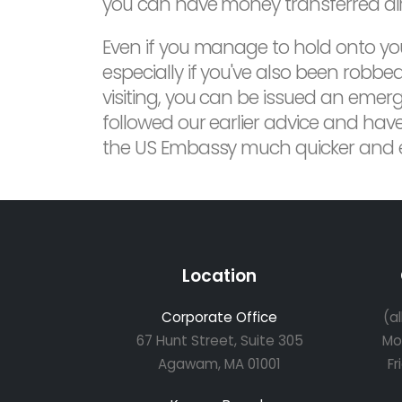
you can have money transferred dire
Even if you manage to hold onto yo
especially if you've also been robbed
visiting, you can be issued an emerge
followed our earlier advice and have
the US Embassy much quicker and ex
Location
Corporate Office
(a
67 Hunt Street, Suite 305
Mo
Agawam, MA 01001
Fr