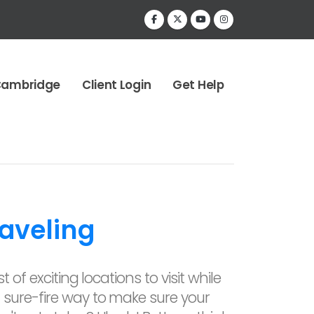
Cambridge
Client Login
Get Help
aveling
t of exciting locations to visit while
 sure-fire way to make sure your