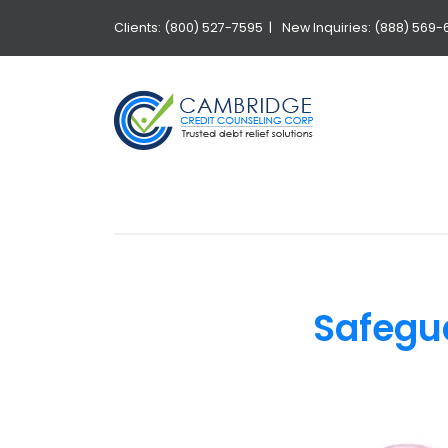
Clients: (800) 527-7595 |
New Inquiries: (888) 569-
Safegu