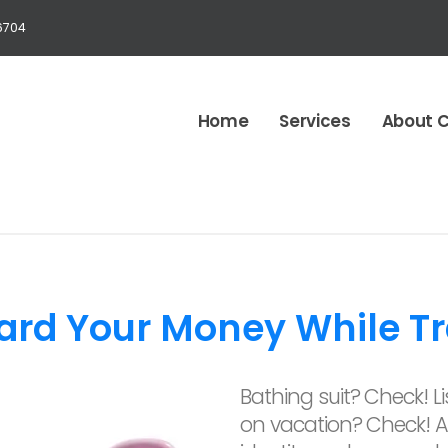
6704
Home
Services
About 
ard Your Money While Tr
Bathing suit? Check! Lis
on vacation? Check! A