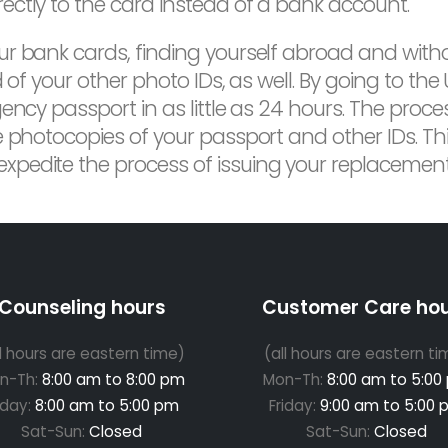
ctly to the card instead of a bank account.
ur bank cards, finding yourself abroad and with
 of your other photo IDs, as well. By going to th
ncy passport in as little as 24 hours. The process
 photocopies of your passport and other IDs. This 
pedite the process of issuing your replacement
Counseling hours
Customer Care ho
ll hours are eastern time)
(all hours are eastern ti
n-Th:
8:00 am to 8:00 pm
Mon-Th:
8:00 am to 5:00
iday:
8:00 am to 5:00 pm
Friday:
9:00 am to 5:00 
Sat-Sun:
Closed
Sat-Sun:
Closed