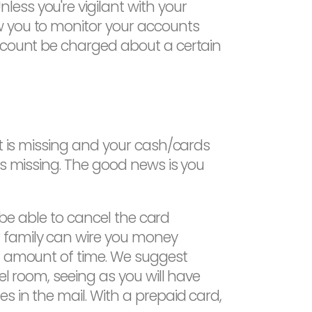
ess you're vigilant with your
w you to monitor your accounts
account be charged about a certain
et is missing and your cash/cards
is missing. The good news is you
l be able to cancel the card
r family can wire you money
rt amount of time. We suggest
el room, seeing as you will have
s in the mail. With a prepaid card,