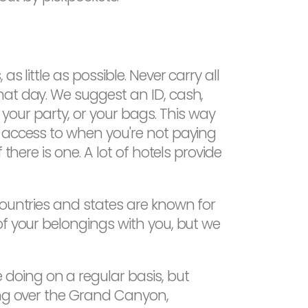
 little as possible. Never carry all
hat day. We suggest an ID, cash,
ur party, or your bags. This way
n access to when you're not paying
there is one. A lot of hotels provide
countries and states are known for
of your belongings with you, but we
doing on a regular basis, but
ing over the Grand Canyon,