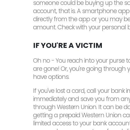
someone could be buying up the souv
account, that is. A smartphone app
directly from the app or you may be
amount. Check with your personal ba
IF YOU'RE A VICTIM
Oh no - You reach into your purse to
are gone! Or, you're going through y
have options.
If you've lost a card, call your bank
immediately and save you from any 
through Western Union. It can be do
getting a prepaid Western Union card
limited access to your bank account 