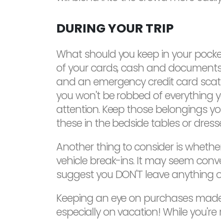
DURING YOUR TRIP
What should you keep in your pockets 
of your cards, cash and documents i
and an emergency credit card scatt
you won't be robbed of everything y
attention. Keep those belongings you 
these in the bedside tables or dres
Another thing to consider is whethe
vehicle break-ins. It may seem conv
suggest you DON'T leave anything of v
Keeping an eye on purchases made u
especially on vacation! While you'r