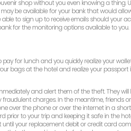
enir shop without you even knowing a thing. Unl
 may be available for your bank that would allo
 able to sign up to receive emails should your 
nk for the monitoring options available to you.
 pay for lunch and you quickly realize your wall
our bags at the hotel and realize your passport 
 immediately and alert them of the theft. They wil
fraudulent charges. In the meantime, friends o
ne over the phone or over the internet in a sho
 prior to your trip and keeping it safe in the hot
until your replacement debit or credit card come