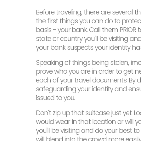
Before traveling, there are several
the first things you can do to prote
basis - your bank. Call them PRIOR 
state or country you'll be visiting a
your bank suspects your identity ha
Speaking of things being stolen, imag
prove who you are in order to get 
each of your travel documents. By 
safeguarding your identity and ens
issued to you.
Don't zip up that suitcase just yet. L
would wear in that location or will y
you'll be visiting and do your best 
will blend into the crowd more easil