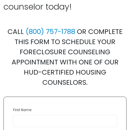
counselor today!
CALL
(800) 757-1788
OR COMPLETE
THIS FORM TO SCHEDULE YOUR
FORECLOSURE COUNSELING
APPOINTMENT WITH ONE OF OUR
HUD-CERTIFIED HOUSING
COUNSELORS.
First Name