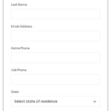
Last Name
Email Address
Home Phone
Cell Phone
State