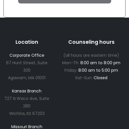
Location
Counseling hours
Corporate Office
(all hours are eastern time)
67 Hunt Street, Suite
Mon-Th:
8:00 am to 8:00 pm
305
Friday:
8:00 am to 5:00 pm
Agawam, MA 01001
Sat-Sun:
Closed
Kansas Branch
727 N Waco Ave, Suite
280
Wichita, KS 67203
Missouri Branch