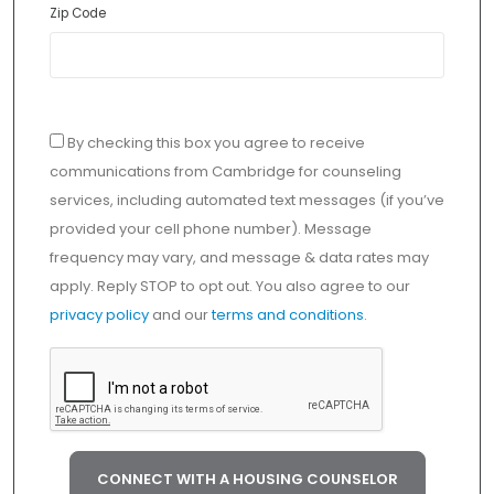
Zip Code
By checking this box you agree to receive
communications from Cambridge for counseling
services, including automated text messages (if you’ve
provided your cell phone number). Message
frequency may vary, and message & data rates may
apply. Reply STOP to opt out. You also agree to our
privacy policy
and our
terms and conditions
.
CONNECT WITH A HOUSING COUNSELOR