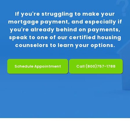
If you're struggling to make your
mortgage payment, and especially if
you're already behind on payments,
speak to one of our certified housing
counselors to learn your options.
Schedule Appointment
Call (800)757-1788