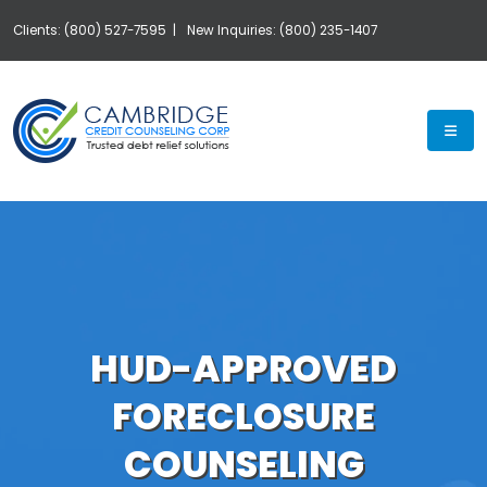
Clients: (800) 527-7595 |
New Inquiries: (800) 235-1407
Exp
HUD-APPROVED
FORECLOSURE
COUNSELING