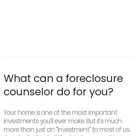
What can a foreclosure
counselor do for you?
Your home is one of the most important
investments you'll ever make. But it's much
more than just an "investment" to most of us.