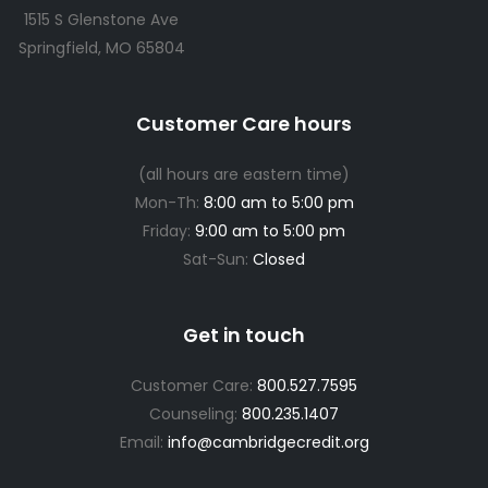
1515 S Glenstone Ave
Springfield, MO 65804
Customer Care hours
(all hours are eastern time)
Mon-Th:
8:00 am to 5:00 pm
Friday:
9:00 am to 5:00 pm
Sat-Sun:
Closed
Get in touch
Customer Care:
800.527.7595
Counseling:
800.235.1407
Email:
info@cambridgecredit.org