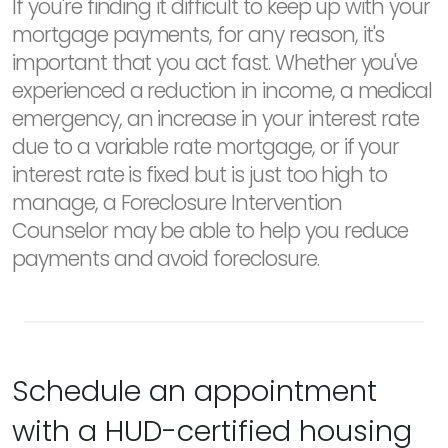
If you're finding it difficult to keep up with your
mortgage payments, for any reason, it's
important that you act fast. Whether you've
experienced a reduction in income, a medical
emergency, an increase in your interest rate
due to a variable rate mortgage, or if your
interest rate is fixed but is just too high to
manage, a Foreclosure Intervention
Counselor may be able to help you reduce
payments and avoid foreclosure.
Schedule an appointment
with a HUD-certified housing