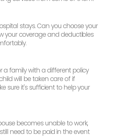
 hospital stays. Can you choose your
iew your coverage and deductibles
mfortably.
 a family with a different policy
ld will be taken care of if
sure it's sufficient to help your
 spouse becomes unable to work,
 still need to be paid in the event