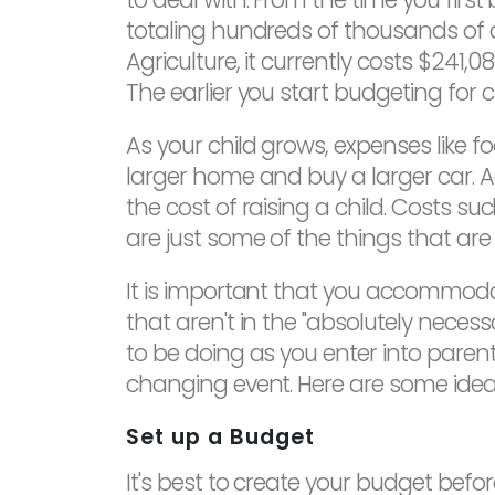
totaling hundreds of thousands of d
Agriculture, it currently costs $241,0
The earlier you start budgeting for ch
As your child grows, expenses like f
larger home and buy a larger car. Ad
the cost of raising a child. Costs s
are just some of the things that are 
It is important that you accommod
that aren't in the "absolutely neces
to be doing as you enter into paren
changing event. Here are some ideas
Set up a Budget
It's best to create your budget before 