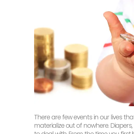
There are few events in our lives t
materialize out of nowhere. Diapers,
to deal with. From the time you first