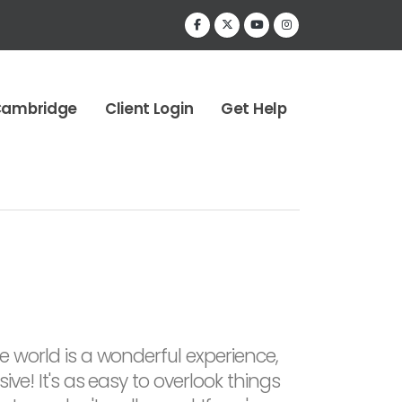
Cambridge
Client Login
Get Help
he world is a wonderful experience,
sive! It's as easy to overlook things