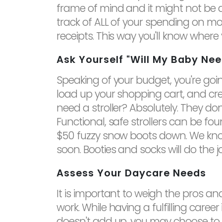
frame of mind and it might not be a
track of ALL of your spending on mo
receipts. This way you'll know wher
Ask Yourself "Will My Baby Nee
Speaking of your budget, you're goin
load up your shopping cart, and cr
need a stroller? Absolutely. They don
Functional, safe strollers can be fo
$50 fuzzy snow boots down. We kno
soon. Booties and socks will do the j
Assess Your Daycare Needs
It is important to weigh the pros a
work. While having a fulfilling career
doesn't add up, you may choose to rai