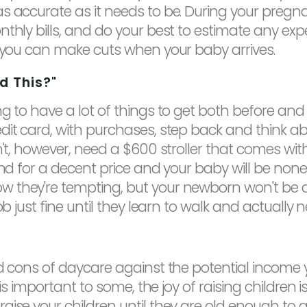
s accurate as it needs to be. During your pregn
nthly bills, and do your best to estimate any ex
e you can make cuts when your baby arrives.
d This?"
g to have a lot of things to get both before and 
edit card, with purchases, step back and think 
't, however, need a $600 stroller that comes with 
und for a decent price and your baby will be none
w they're tempting, but your newborn won't be
ob just fine until they learn to walk and actually 
nd cons of daycare against the potential income 
 is important to some, the joy of raising children i
se your children until they are old enough to go 