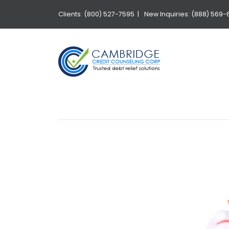
Clients: (800) 527-7595 |
New Inquiries: (888) 569-