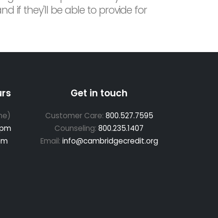
 if they'll be able to provide for
urs
Get in touch
me)
Customer Care:
800.527.7595
 pm
Counseling:
800.235.1407
pm
Email:
info@cambridgecredit.org