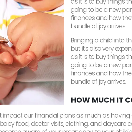
as it is to buy things t
going to be a new par
finances and how the
bundle of joy arrives.
Bringing a child into t
but it's also very expen
as it is to buy things t
going to be a new par
finances and how the
bundle of joy arrives.
HOW MUCH IT CO
hat impact our financial plans as much as havin
 baby food, doctor visits, clothing, and daycare 
 become aware of your pregnancy, to your child's 18