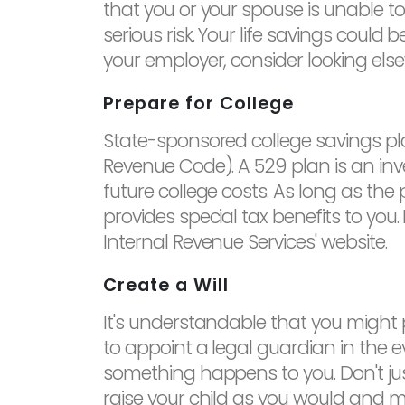
that you or your spouse is unable to e
serious risk. Your life savings could 
your employer, consider looking el
Prepare for College
State-sponsored college savings plan
Revenue Code). A 529 plan is an inv
future college costs. As long as the 
provides special tax benefits to yo
Internal Revenue Services' website.
Create a Will
It's understandable that you might p
to appoint a legal guardian in the 
something happens to you. Don't just
raise your child as you would and m