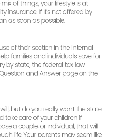
ix of things, your lifestyle is at
y insurance. If it's not offered by
an as soon as possible.
e of their section in the Internal
lp families and individuals save for
y by state, the federal tax law
529 Question and Answer page on the
ill, but do you really want the state
take care of your children if
e a couple, or individual, that will
gh life. Your parents may seem like