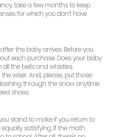
ancy, take a few months to keep
penses for which you don't have
after the baby arrives. Before you
about each purchase. Does your baby
all the bells and whistles.
 the wiser. And, please, put those
 dashing through the snow anytime
need shoes.
you stand to make if you return to
s equally satisfying. If the math
to school. After all, there's no