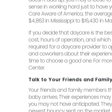
sense in working hard just to have y
Care Aware of America, the average 
$4,863 in Mississippi to $16,430 in M
If you decide that daycare is the be
cost, hours of operation, and which
required for a daycare provider to o
and coworkers about their experienc
time to choose a good one. For mor
Center.
Talk to Your Friends and Famil
Your friends and family members tha
baby arrives. Their experiences may
you may not have anticipated. They wi
newest bouncy seat on the market. 