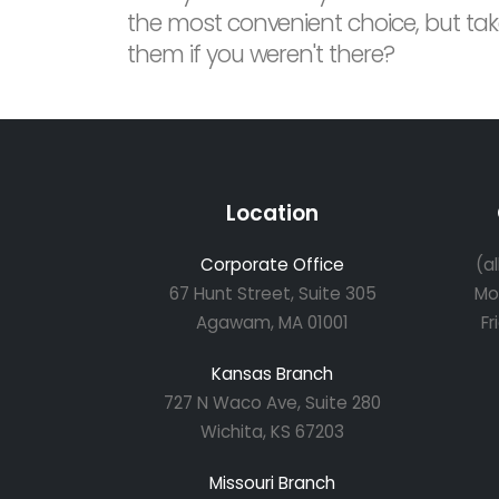
the most convenient choice, but take
them if you weren't there?
Location
Corporate Office
(a
67 Hunt Street, Suite 305
Mo
Agawam, MA 01001
Fr
Kansas Branch
727 N Waco Ave, Suite 280
Wichita, KS 67203
Missouri Branch