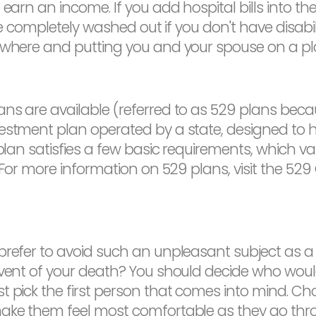
arn an income. If you add hospital bills into the m
be completely washed out if you don't have disabilit
sewhere and putting you and your spouse on a pl
s are available (referred to as 529 plans becaus
estment plan operated by a state, designed to he
plan satisfies a few basic requirements, which var
u. For more information on 529 plans, visit the 
refer to avoid such an unpleasant subject as a w
event of your death? You should decide who would 
 pick the first person that comes into mind. Choos
ake them feel most comfortable as they go throu