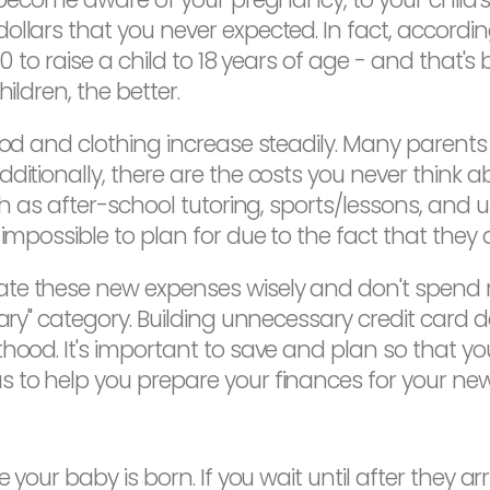
ollars that you never expected. In fact, accordin
80 to raise a child to 18 years of age - and that's 
ildren, the better.
ood and clothing increase steadily. Many parents 
ditionally, there are the costs you never think ab
uch as after-school tutoring, sports/lessons, an
impossible to plan for due to the fact that they 
ate these new expenses wisely and don't spend
sary" category. Building unnecessary credit card d
thood. It's important to save and plan so that y
 to help you prepare your finances for your new 
your baby is born. If you wait until after they arrive