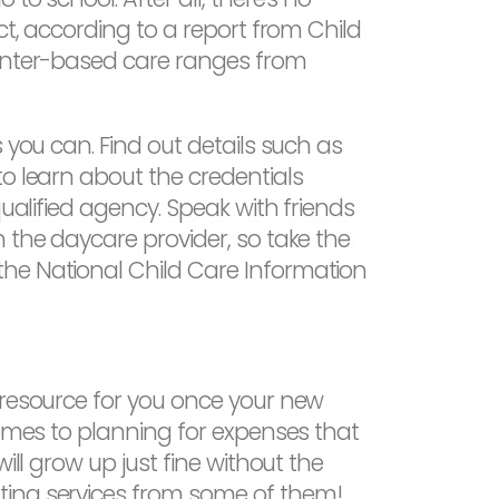
ct, according to a report from Child
center-based care ranges from
 you can. Find out details such as
to learn about the credentials
ualified agency. Speak with friends
 the daycare provider, so take the
the National Child Care Information
 resource for you once your new
comes to planning for expenses that
ill grow up just fine without the
ting services from some of them!