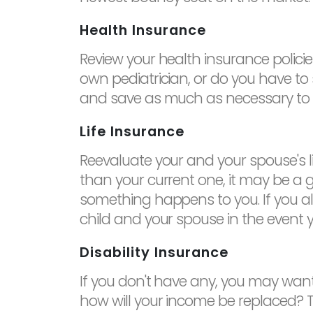
Health Insurance
Review your health insurance policie
own pediatrician, or do you have to
and save as much as necessary to en
Life Insurance
Reevaluate your and your spouse's lif
than your current one, it may be a g
something happens to you. If you alr
child and your spouse in the event y
Disability Insurance
If you don't have any, you may want
how will your income be replaced? Thin