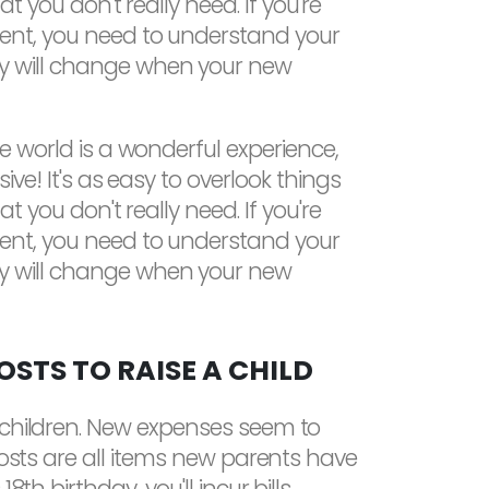
hat you don't really need. If you're
ent, you need to understand your
y will change when your new
he world is a wonderful experience,
sive! It's as easy to overlook things
hat you don't really need. If you're
ent, you need to understand your
y will change when your new
STS TO RAISE A CHILD
g children. New expenses seem to
costs are all items new parents have
th birthday, you'll incur bills