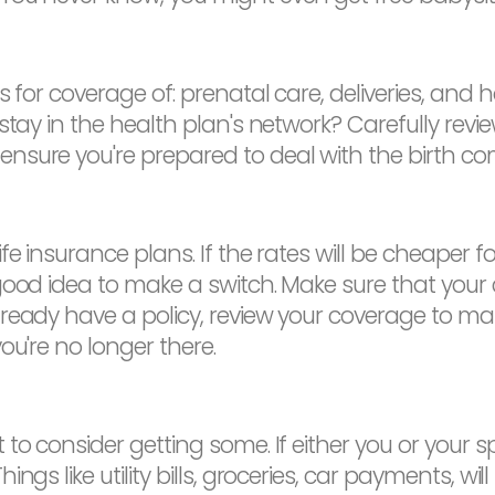
s for coverage of: prenatal care, deliveries, and
 stay in the health plan's network? Carefully rev
sure you're prepared to deal with the birth co
e insurance plans. If the rates will be cheaper for
ood idea to make a switch. Make sure that your chi
eady have a policy, review your coverage to make 
ou're no longer there.
 to consider getting some. If either you or your
gs like utility bills, groceries, car payments, will