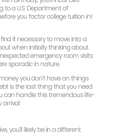
g to a U.S. Department of
before you factor college tuition in!
find it necessary to move into a
out when initially thinking about
d unexpected emergency room visits
are sporadic in nature.
 money you don't have on things
ebt is the last thing that you need
ou can handle this tremendous life-
arrival:
, you'll likely be in a different