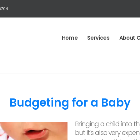
6704
Home
Services
About 
Budgeting for a Baby
Bringing a child into t
but it's also very expen