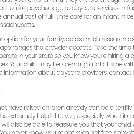
our entire paycheck go to daycare services. In fa
annual cost of full-time care for an infant in 
assachusetts.
st option for your family, do as much research as
 age ranges the provider accepts. Take the time 
perate in your state so you know you're hiring a q
es. Your child may be spending a lot of time with
e information about daycare providers, contact 
y
t have raised children already can be a terrific
 be extremely helpful to you, especially when it 
ll also be able to reassure you that your child w
You never know, you might even get free babysit