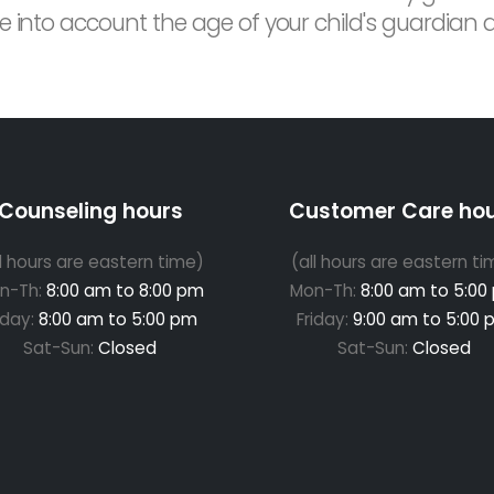
 into account the age of your child's guardian and
Counseling hours
Customer Care ho
ll hours are eastern time)
(all hours are eastern ti
n-Th:
8:00 am to 8:00 pm
Mon-Th:
8:00 am to 5:00
iday:
8:00 am to 5:00 pm
Friday:
9:00 am to 5:00 
Sat-Sun:
Closed
Sat-Sun:
Closed