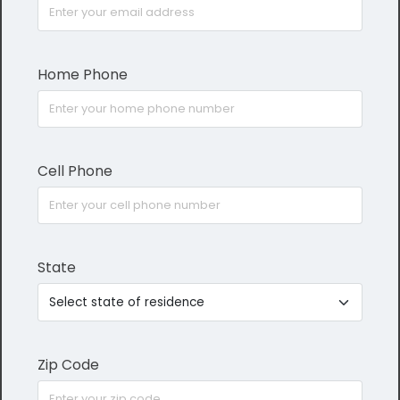
Home Phone
Cell Phone
State
Zip Code