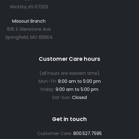
Wichita, KS 67203
Missouri Branch
1515 S Glenstone Ave
Springfield, MO 65804
Customer Care hours
(all hours are eastern time)
Mon-Th:
8:00 am to 5:00 pm
Friday:
9:00 am to 5:00 pm
Sat-Sun:
Closed
Get in touch
Customer Care:
800.527.7595