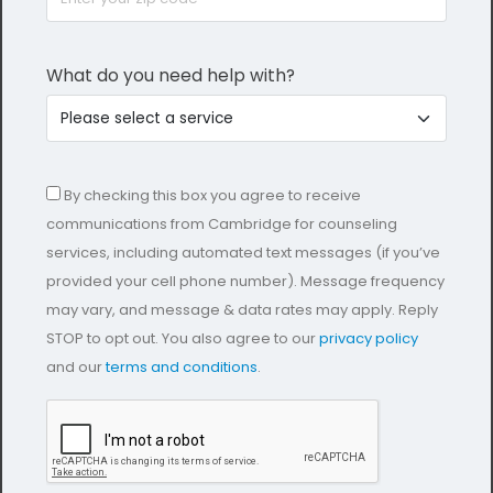
What do you need help with?
By checking this box you agree to receive
communications from Cambridge for counseling
services, including automated text messages (if you’ve
provided your cell phone number). Message frequency
may vary, and message & data rates may apply. Reply
STOP to opt out. You also agree to our
privacy policy
and our
terms and conditions
.