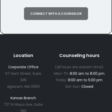
CONNECT WITH A COUNSELOR
Location
Counseling hours
Corporate Office
(all hours are eastern time)
67 Hunt Street, Suite
Mon-Th:
8:00 am to 8:00 pm
305
Friday:
8:00 am to 5:00 pm
Agawam, MA 01001
Sat-Sun:
Closed
Kansas Branch
727 N Waco Ave, Suite
280