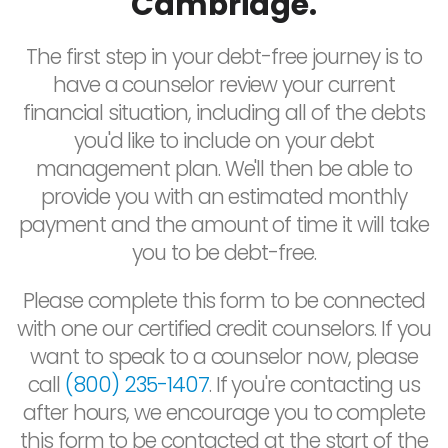
Cambridge.
The first step in your debt-free journey is to
have a counselor review your current
financial situation, including all of the debts
you'd like to include on your debt
management plan. We'll then be able to
provide you with an estimated monthly
payment and the amount of time it will take
you to be debt-free.
Please complete this form to be connected
with one our certified credit counselors. If you
want to speak to a counselor now, please
call
(800) 235-1407
. If you're contacting us
after hours, we encourage you to complete
this form to be contacted at the start of the