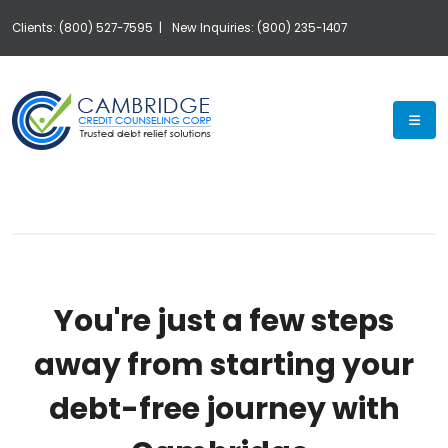
Clients: (800) 527-7595 |
New Inquiries: (800) 235-1407
Exp
You're just a few steps
away from starting your
debt-free journey with