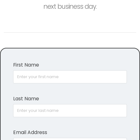
next business day.
First Name
Last Name
Email Address