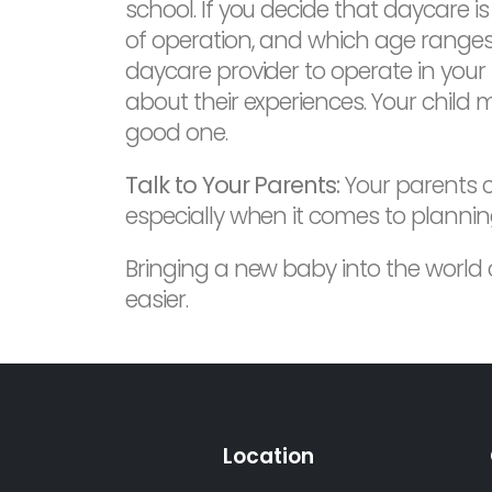
school. If you decide that daycare is
of operation, and which age ranges 
daycare provider to operate in your 
about their experiences. Your child 
good one.
Talk to Your Parents:
Your parents ca
especially when it comes to plannin
Bringing a new baby into the world
easier.
Location