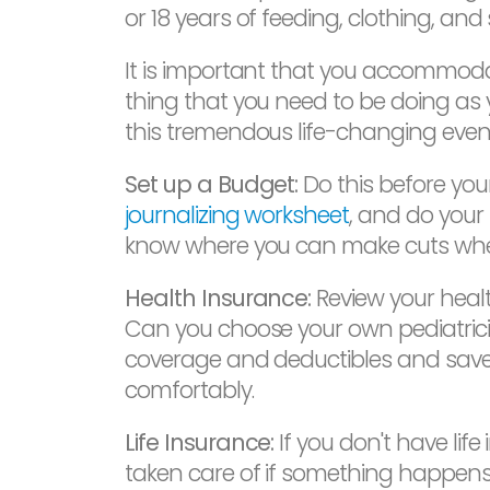
or 18 years of feeding, clothing, and
It is important that you accommodat
thing that you need to be doing as 
this tremendous life-changing event
Set up a Budget:
Do this before your
journalizing worksheet
, and do your
know where you can make cuts when
Health Insurance:
Review your health
Can you choose your own pediatricia
coverage and deductibles and save 
comfortably.
Life Insurance:
If you don't have lif
taken care of if something happens t