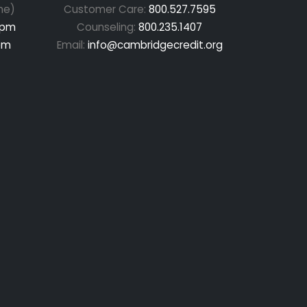
me)
Customer Care:
800.527.7595
 pm
Counseling:
800.235.1407
pm
Email:
info@cambridgecredit.org