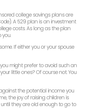
onsored college savings plans are
 Code). A 529 plan is an investment
llege costs. As long as the plan
o you.
ome. If either you or your spouse
you might prefer to avoid such an
our little ones? Of course not. You
 against the potential income you
e, the joy of raising children is
 until they are old enough to go to