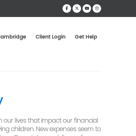
Cambridge
Client Login
Get Help
y
 our lives that impact our financial
ing children. New expenses seem to