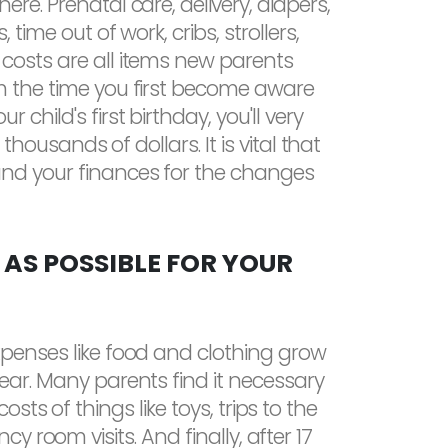
ere. Prenatal care, delivery, diapers,
 time out of work, cribs, strollers,
costs are all items new parents
om the time you first become aware
 child's first birthday, you'll very
ng thousands of dollars. It is vital that
and your finances for the changes
 AS POSSIBLE FOR YOUR
xpenses like food and clothing grow
year. Many parents find it necessary
s of things like toys, trips to the
 room visits. And finally, after 17