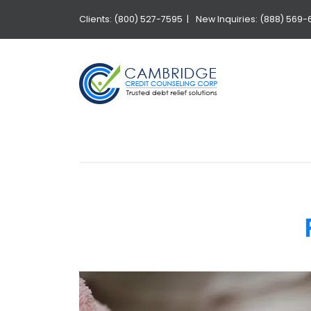
Clients: (800) 527-7595 |
New Inquiries: (888) 569-