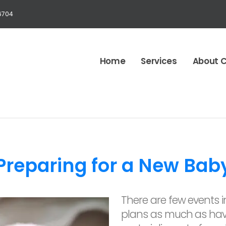
6704
Home
Services
About 
Preparing for a New Bab
There are few events in
plans as much as hav