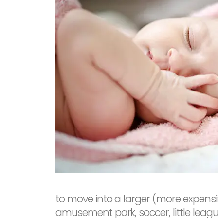
to move into a larger (more expensiv
amusement park, soccer, little leagu