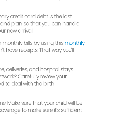
y credit card debt is the last
ve and plan so that you can handle
r new arrival:
 monthly bills by using this
monthly
t have receipts. That way you'll
, deliveries, and hospital stays.
etwork? Carefully review your
 to deal with the birth
e. Make sure that your child will be
overage to make sure it's sufficient