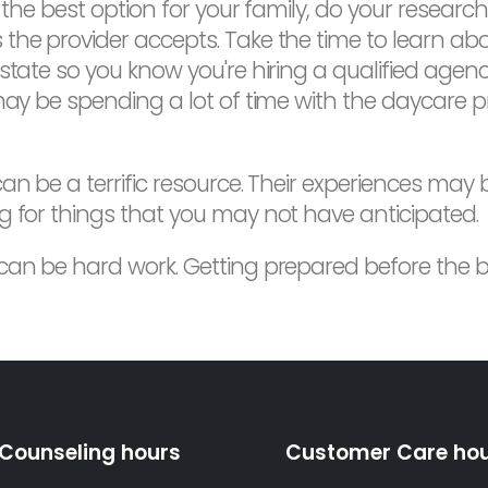
 the best option for your family, do your research
the provider accepts. Take the time to learn abou
state so you know you're hiring a qualified agen
may be spending a lot of time with the daycare p
n be a terrific resource. Their experiences may b
g for things that you may not have anticipated.
 can be hard work. Getting prepared before the 
Counseling hours
Customer Care ho