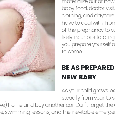
materialize out of nowh
baby food, doctor visits,
clothing, and daycare 
have to deal with. Fr
of the pregnancy to your
likely incur bills totali
you prepare yourself 
to come.
BE AS PREPARED
NEW BABY
As your child grows, e
steadily from year to 
e) home and buy another car. Don't forget the cost
e, swimming lessons, and the inevitable emergency