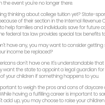
n the event you're no longer there.
ng thinking about college tuition yet? State-sp
because of their section in the Internal Revenue
o help families and individuals save for future co
he federal tax law provides special tax benefits t
on't have any, you may want to consider getting s
our income be replaced?
icans don't have one. It's understandable that 
y want the state to appoint a legal guardian for y
of your children if something happens to you.
important to weigh the pros and cons of daycare
hile having a fulfilling career is important to som
n't add up, you may choose to raise your children