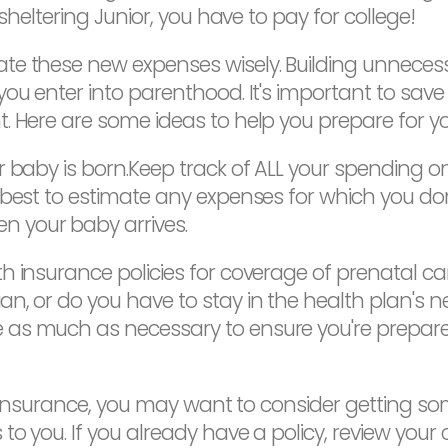
 sheltering Junior, you have to pay for college!
e these new expenses wisely. Building unnecessar
you enter into parenthood. It's important to sa
. Here are some ideas to help you prepare for you
 baby is born.Keep track of ALL your spending on
 best to estimate any expenses for which you don'
 your baby arrives.
 insurance policies for coverage of prenatal care
n, or do you have to stay in the health plan's n
as much as necessary to ensure you're prepared
e insurance, you may want to consider getting som
o you. If you already have a policy, review your c