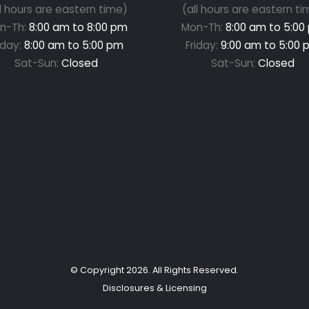
ll hours are eastern time)
(all hours are eastern ti
n-Th:
8:00 am to 8:00 pm
Mon-Th:
8:00 am to 5:00
iday:
8:00 am to 5:00 pm
Friday:
9:00 am to 5:00 
Sat-Sun:
Closed
Sat-Sun:
Closed
© Copyright
2026
. All Rights Reserved.
Disclosures & Licensing