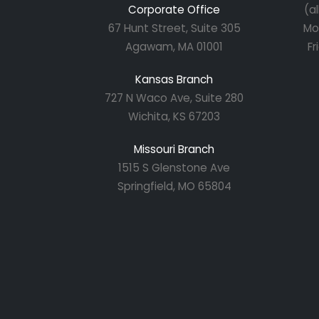
Corporate Office
(a
67 Hunt Street, Suite 305
Mo
Agawam, MA 01001
Fr
Kansas Branch
727 N Waco Ave, Suite 280
Wichita, KS 67203
Missouri Branch
1515 S Glenstone Ave
Springfield, MO 65804