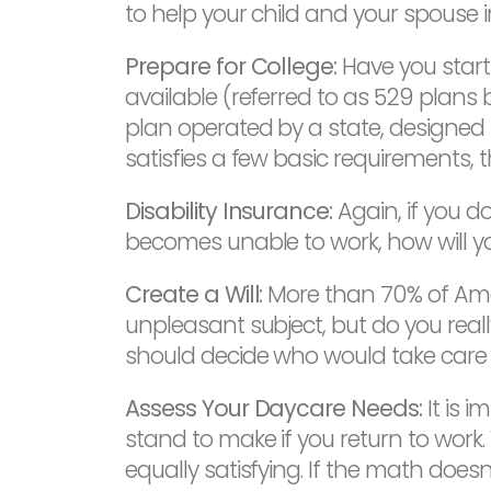
to help your child and your spouse i
Prepare for College:
Have you starti
available (referred to as 529 plans 
plan operated by a state, designed t
satisfies a few basic requirements, t
Disability Insurance:
Again, if you d
becomes unable to work, how will y
Create a Will:
More than 70% of Amer
unpleasant subject, but do you reall
should decide who would take care 
Assess Your Daycare Needs:
It is 
stand to make if you return to work. W
equally satisfying. If the math does