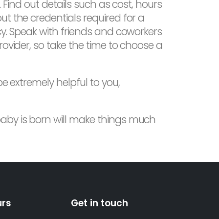
. Find out details such as cost, hours
t the credentials required for a
cy. Speak with friends and coworkers
rovider, so take the time to choose a
e extremely helpful to you,
baby is born will make things much
urs
Get in touch